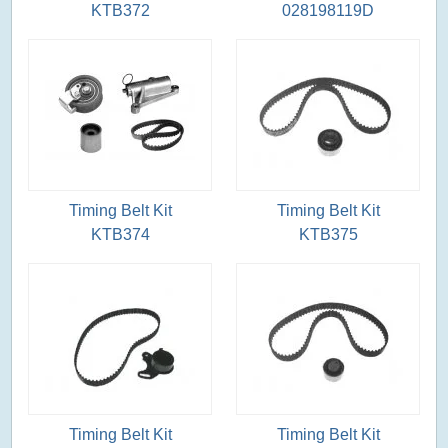
KTB372
028198119D
Timing Belt Kit
Timing Belt Kit
KTB374
KTB375
Timing Belt Kit
Timing Belt Kit