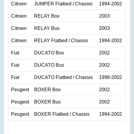
Citroen
JUMPER Flatbed / Chassis
1994-2002
Citroen
RELAY Box
2003
Citroen
RELAY Bus
2003
Citroen
RELAY Flatbed / Chassis
1994-2002
Fiat
DUCATO Box
2002
Fiat
DUCATO Bus
2002
Fiat
DUCATO Flatbed / Chassis
1998-2002
Peugeot
BOXER Box
2002
Peugeot
BOXER Bus
2002
Peugeot
BOXER Flatbed / Chassis
1994-2002