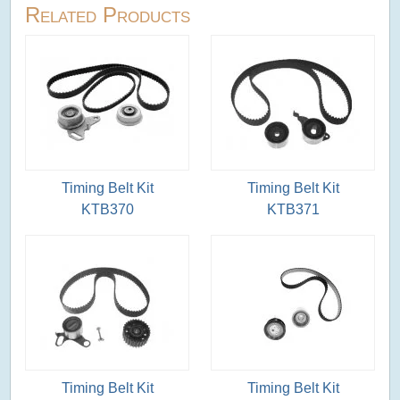
Related Products
Timing Belt Kit
Timing Belt Kit
KTB370
KTB371
Timing Belt Kit
Timing Belt Kit