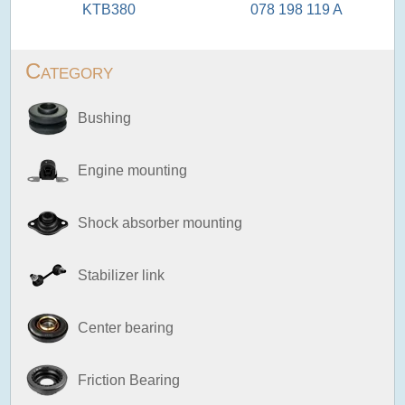
KTB380
078 198 119 A
Category
Bushing
Engine mounting
Shock absorber mounting
Stabilizer link
Center bearing
Friction Bearing