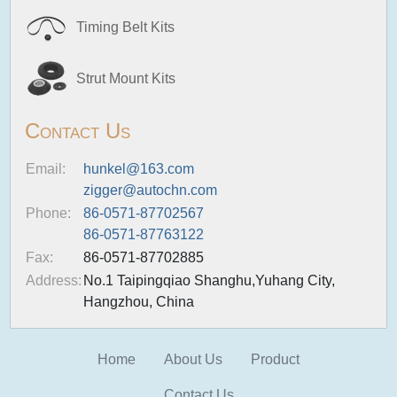
Timing Belt Kits
Strut Mount Kits
Contact Us
Email:
hunkel@163.com
zigger@autochn.com
Phone:
86-0571-87702567
86-0571-87763122
Fax:
86-0571-87702885
Address:
No.1 Taipingqiao Shanghu,Yuhang City,
Hangzhou, China
Home
About Us
Product
Contact Us