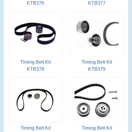
KTB376
KTB377
Timing Belt Kit
Timing Belt Kit
KTB378
KTB379
Timing Belt Kit
Timing Belt Kit