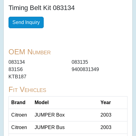
Timing Belt Kit 083134
Send Inquiry
OEM Number
083134
083135
831S6
9400831349
KTB187
Fit Vehicles
Brand
Model
Year
Citroen
JUMPER Box
2003
Citroen
JUMPER Bus
2003