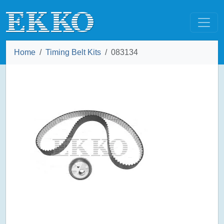
Home
Timing Belt Kits
083134