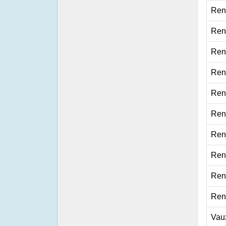
Ren
Ren
Ren
Ren
Ren
Ren
Ren
Ren
Ren
Ren
Vau