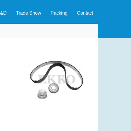
&D
Trade Show
Packing
Contact