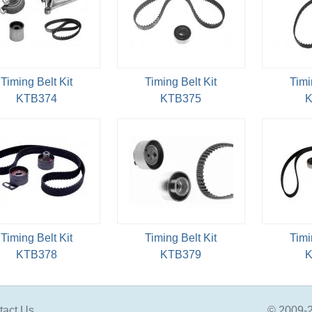
Timing Belt Kit
Timing Belt Kit
Timi
KTB374
KTB375
K
Timing Belt Kit
Timing Belt Kit
Timi
KTB378
KTB379
K
tact Us
© 2009-2