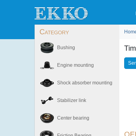
Category
Hom
Tim
Bushing
Sen
Engine mounting
Shock absorber mounting
Stabilizer link
Center bearing
OE
Friction Bearing