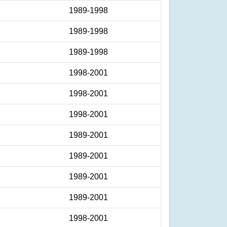
1989-1998
1989-1998
1989-1998
1998-2001
1998-2001
1998-2001
1989-2001
1989-2001
1989-2001
1989-2001
1998-2001