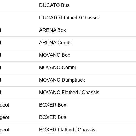
DUCATO Bus
DUCATO Flatbed / Chassis
l
ARENA Box
l
ARENA Combi
l
MOVANO Box
l
MOVANO Combi
l
MOVANO Dumptruck
l
MOVANO Flatbed / Chassis
geot
BOXER Box
geot
BOXER Bus
geot
BOXER Flatbed / Chassis