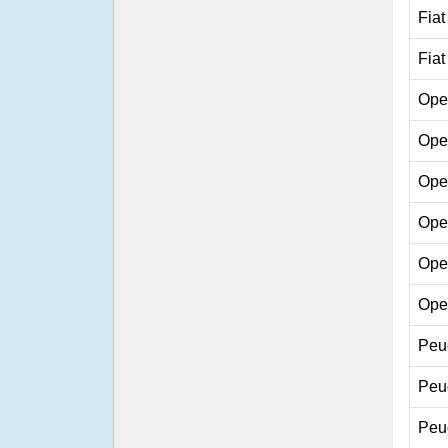
Fiat
Fiat
Ope
Ope
Ope
Ope
Ope
Ope
Peu
Peu
Peu