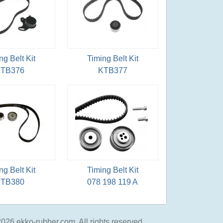
ng Belt Kit
Timing Belt Kit
TB376
KTB377
ng Belt Kit
Timing Belt Kit
TB380
078 198 119 A
026 ekko-rubber.com, All rights reserved.