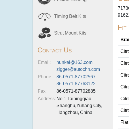
7173
9162
Timing Belt Kits
Fit
Strut Mount Kits
Bra
Contact Us
Citr
Email:
hunkel@163.com
Citr
zigger@autochn.com
Citr
Phone:
86-0571-87702567
86-0571-87763122
Citr
Fax:
86-0571-87702885
Address:
No.1 Taipingqiao
Citr
Shanghu,Yuhang City,
Citr
Hangzhou, China
Fiat