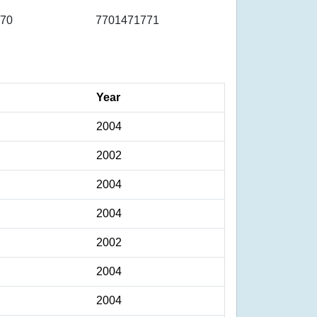
70
7701471771
Year
2004
2002
2004
2004
2002
2004
2004