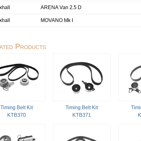
xhall
ARENA Van 2.5 D
xhall
MOVANO Mk I
ated Products
Timing Belt Kit
Timing Belt Kit
Timi
KTB370
KTB371
K