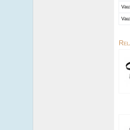
Vau
Vau
Rel