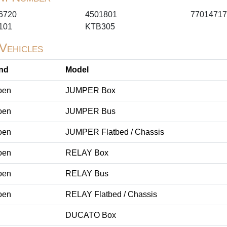
6720
4501801
77014717
101
KTB305
 Vehicles
nd
Model
oen
JUMPER Box
oen
JUMPER Bus
oen
JUMPER Flatbed / Chassis
oen
RELAY Box
oen
RELAY Bus
oen
RELAY Flatbed / Chassis
DUCATO Box