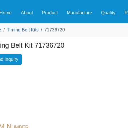
Home
About
Product
Manufacture
Quality
R
e
Timing Belt Kits
71736720
ing Belt Kit 71736720
d Inquiry
M Number