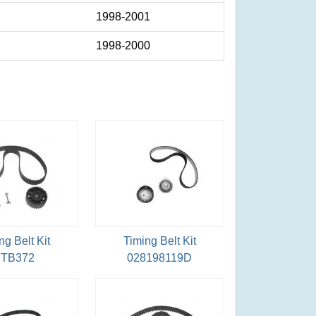
1998-2001
1998-2000
ng Belt Kit
Timing Belt Kit
TB372
028198119D