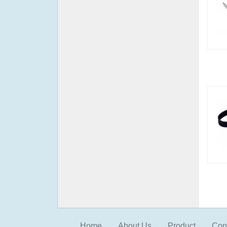
Home
About Us
Product
Con