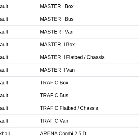
ault
MASTER I Box
ault
MASTER I Bus
ault
MASTER I Van
ault
MASTER II Box
ault
MASTER II Flatbed / Chassis
ault
MASTER II Van
ault
TRAFIC Box
ault
TRAFIC Bus
ault
TRAFIC Flatbed / Chassis
ault
TRAFIC Van
xhall
ARENA Combi 2.5 D