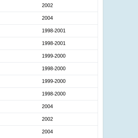
2002
2004
1998-2001
1998-2001
1999-2000
1998-2000
1999-2000
1998-2000
2004
2002
2004