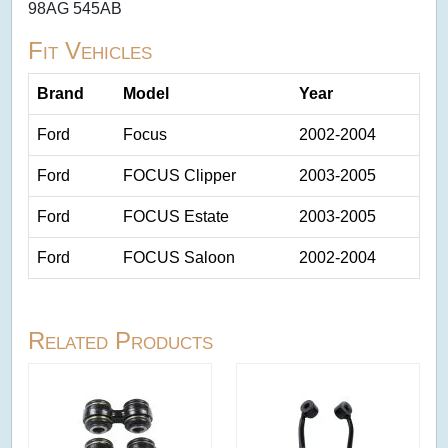
98AG 545AB
Fit Vehicles
Brand
Model
Year
Ford
Focus
2002-2004
Ford
FOCUS Clipper
2003-2005
Ford
FOCUS Estate
2003-2005
Ford
FOCUS Saloon
2002-2004
Related Products