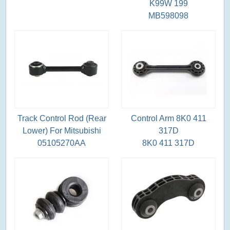
K99W 199
MB598098
Track Control Rod (Rear
Control Arm 8K0 411
Lower) For Mitsubishi
317D
05105270AA
8K0 411 317D