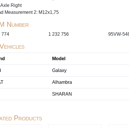
 Axle Right
ad Measurement 2: M12x1,75
M Number
1 774
1 232 756
95VW-54
 Vehicles
nd
Model
d
Galaxy
AT
Alhambra
SHARAN
ated Products