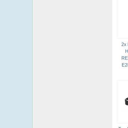
2x
H
RE
E2