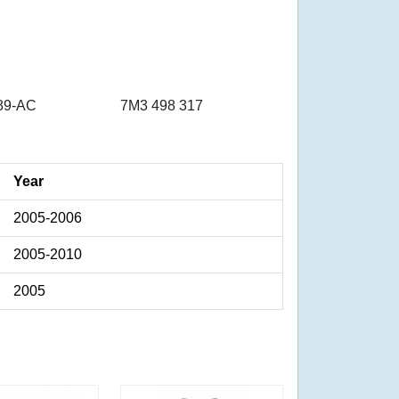
89-AC
7M3 498 317
Year
2005-2006
2005-2010
2005