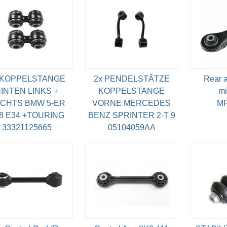
 KOPPELSTANGE
2x PENDELSTÃTZE
Rear as
INTEN LINKS +
KOPPELSTANGE
mi
CHTS BMW 5-ER
VORNE MERCEDES
MR
8 E34 +TOURING
BENZ SPRINTER 2-T 9
33321125665
05104059AA