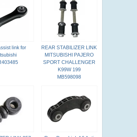
sist link for
REAR STABILIZER LINK
tsubishi
MITSUBISHI PAJERO
403485
SPORT CHALLENGER
K99W 199
MB598098