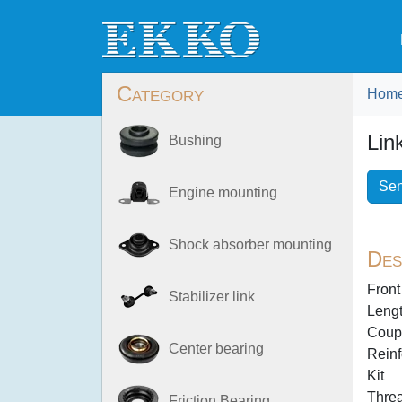
Category
Hom
Lin
Bushing
Sen
Engine mounting
Shock absorber mounting
Des
Front
Stabilizer link
Lengt
Coup
Center bearing
Reinf
Kit
Thre
Friction Bearing