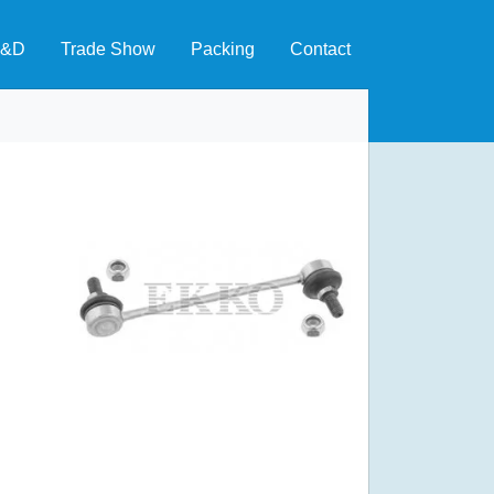
&D
Trade Show
Packing
Contact