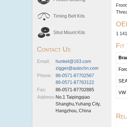
Front
Thre
Timing Belt Kits
OE
Strut Mount Kits
1 14
Fit
Contact Us
Bra
Email:
hunkel@163.com
zigger@autochn.com
For
Phone:
86-0571-87702567
SE
86-0571-87763122
Fax:
86-0571-87702885
VW
Address:
No.1 Taipingqiao
Shanghu,Yuhang City,
Hangzhou, China
Rel