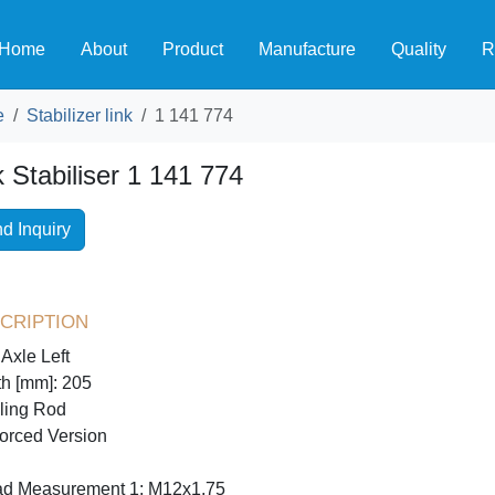
Home
About
Product
Manufacture
Quality
R
e
Stabilizer link
1 141 774
k Stabiliser 1 141 774
d Inquiry
cription
 Axle Left
h [mm]: 205
ling Rod
orced Version
ad Measurement 1: M12x1,75