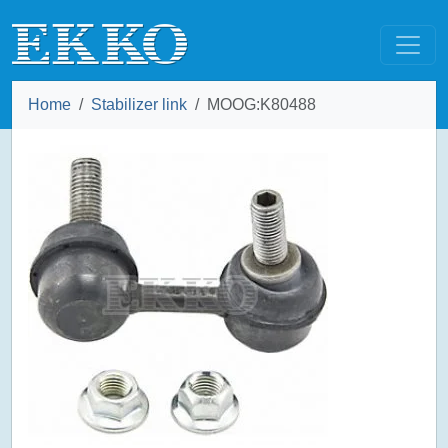
Home
Stabilizer link
MOOG:K80488