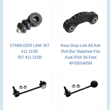
STABILIZER LINK 357
Rear Drop Link A6 Anti
411 315B
Roll Bar Stabiliser Fits
357 411 315B
Audi RS6 S6 Febi
4F0505465N