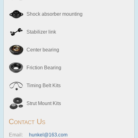
Shock absorber mounting
Stabilizer link
Center bearing
Friction Bearing
Timing Belt Kits
Strut Mount Kits
Contact Us
Email:
hunkel@163.com