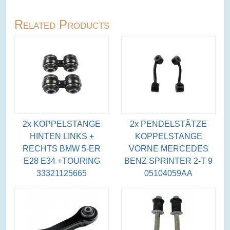
Related Products
2x KOPPELSTANGE
2x PENDELSTÃTZE
HINTEN LINKS +
KOPPELSTANGE
RECHTS BMW 5-ER
VORNE MERCEDES
E28 E34 +TOURING
BENZ SPRINTER 2-T 9
33321125665
05104059AA