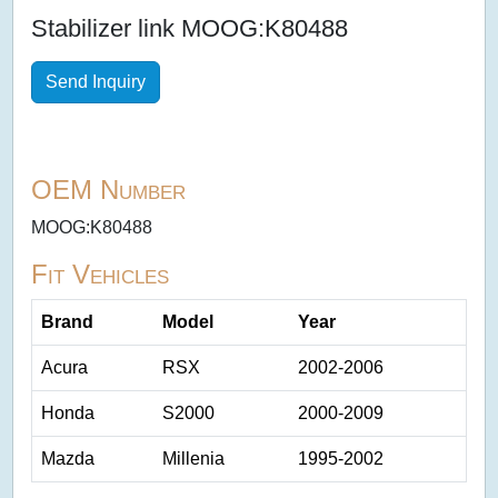
Stabilizer link MOOG:K80488
Send Inquiry
OEM Number
MOOG:K80488
Fit Vehicles
Brand
Model
Year
Acura
RSX
2002-2006
Honda
S2000
2000-2009
Mazda
Millenia
1995-2002