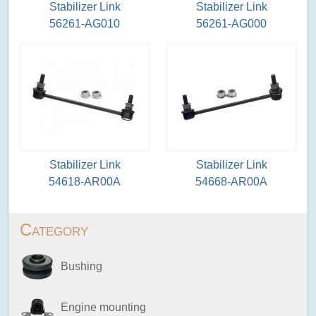
Stabilizer Link
Stabilizer Link
56261-AG010
56261-AG000
Stabilizer Link
Stabilizer Link
54618-AR00A
54668-AR00A
Category
Bushing
Engine mounting