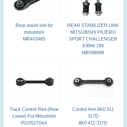
Rear assist link for
REAR STABILIZER LINK
mitsubishi
MITSUBISHI PAJERO
MR403485
SPORT CHALLENGER
K99W 199
MB598098
Track Control Rod (Rear
Control Arm 8K0 411
Lower) For Mitsubishi
317D
05105270AA
8K0 411 317D