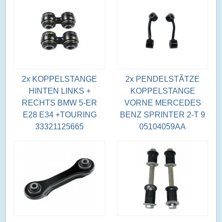
2x KOPPELSTANGE
2x PENDELSTÃTZE
HINTEN LINKS +
KOPPELSTANGE
RECHTS BMW 5-ER
VORNE MERCEDES
E28 E34 +TOURING
BENZ SPRINTER 2-T 9
33321125665
05104059AA