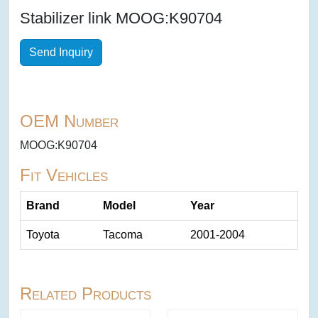
Stabilizer link MOOG:K90704
Send Inquiry
OEM Number
MOOG:K90704
Fit Vehicles
Brand
Model
Year
Toyota
Tacoma
2001-2004
Related Products