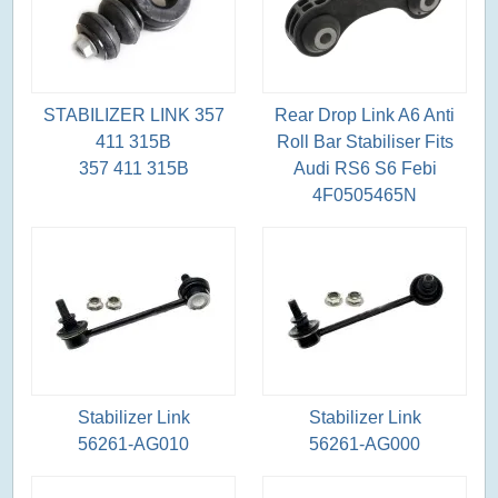
STABILIZER LINK 357
Rear Drop Link A6 Anti
411 315B
Roll Bar Stabiliser Fits
357 411 315B
Audi RS6 S6 Febi
4F0505465N
Stabilizer Link
Stabilizer Link
56261-AG010
56261-AG000