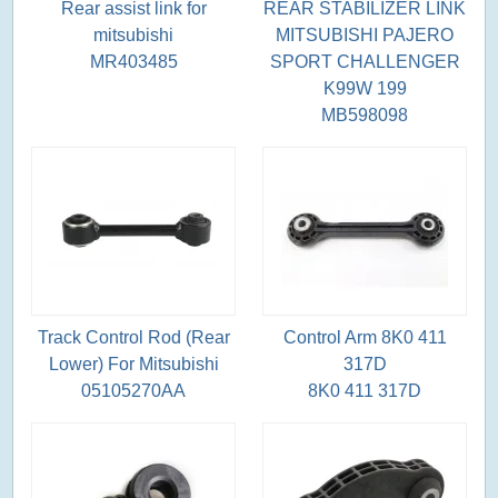
Rear assist link for
REAR STABILIZER LINK
mitsubishi
MITSUBISHI PAJERO
MR403485
SPORT CHALLENGER
K99W 199
MB598098
Track Control Rod (Rear
Control Arm 8K0 411
Lower) For Mitsubishi
317D
05105270AA
8K0 411 317D