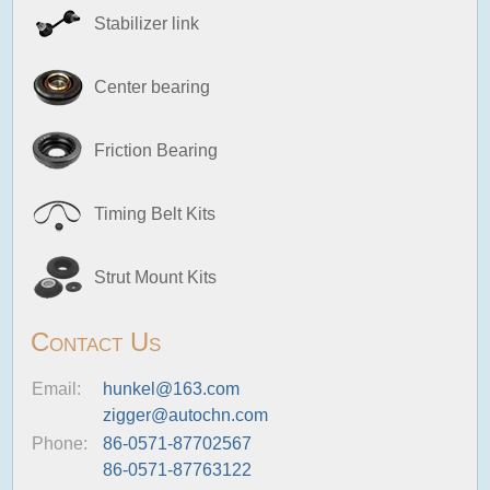
Stabilizer link
Center bearing
Friction Bearing
Timing Belt Kits
Strut Mount Kits
Contact Us
Email:
hunkel@163.com
zigger@autochn.com
Phone:
86-0571-87702567
86-0571-87763122