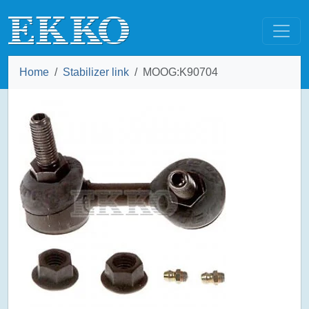
Home
Stabilizer link
MOOG:K90704