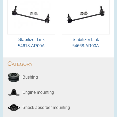
Stabilizer Link
Stabilizer Link
54618-AR00A
54668-AR00A
Category
Bushing
Engine mounting
Shock absorber mounting