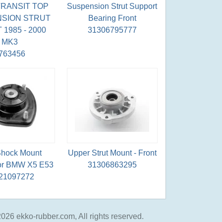
RANSIT TOP
Suspension Strut Support
SION STRUT
Bearing Front
1985 - 2000
31306795777
MK3
763456
 Shock Mount
Upper Strut Mount - Front
for BMW X5 E53
31306863295
21097272
026 ekko-rubber.com, All rights reserved.