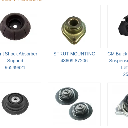
nt Shock Absorber
STRUT MOUNTING
GM Buick 
Support
48609-87206
Suspensi
96549921
Lef
2