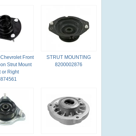
Chevrolet Front
STRUT MOUNTING
on Strut Mount
8200002876
t or Right
5874561