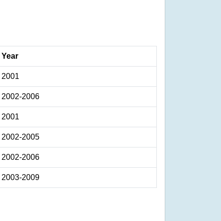
Year
2001
2002-2006
2001
2002-2005
2002-2006
2003-2009