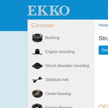
Category
Hom
Str
Bushing
Sen
Engine mounting
Shock absorber mounting
Stabilizer link
Center bearing
OE
Friction Bearing