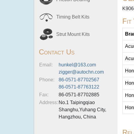
K906
Timing Belt Kits
Fit
Bra
Strut Mount Kits
Acu
Contact Us
Acu
Email:
hunkel@163.com
Hon
zigger@autochn.com
Phone:
86-0571-87702567
Hon
86-0571-87763122
Fax:
86-0571-87702885
Hon
Address:
No.1 Taipingqiao
Hon
Shanghu,Yuhang City,
Hangzhou, China
Rel