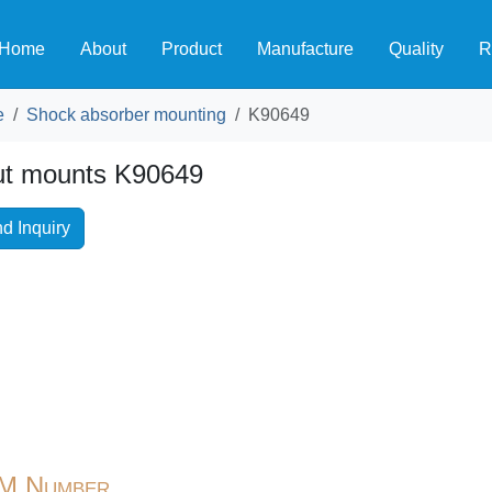
Home
About
Product
Manufacture
Quality
R
e
Shock absorber mounting
K90649
ut mounts K90649
d Inquiry
M Number