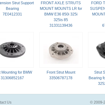
nsion Strut Support
FRONT AXLE STRUTS
FORD T
Bearing
MOUNT MOUNTS LR for
SUSPEN
7E0412331
BMW E36 850i 325i
MOUNT 
325is 85
31331139436
6
t Mounting for BMW
Front Strut Mount
Strut
31306852167
33506787178
Bearing 
325
tact Us
© 2009-2