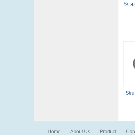
Suspe
Stru
Home
About Us
Product
Con