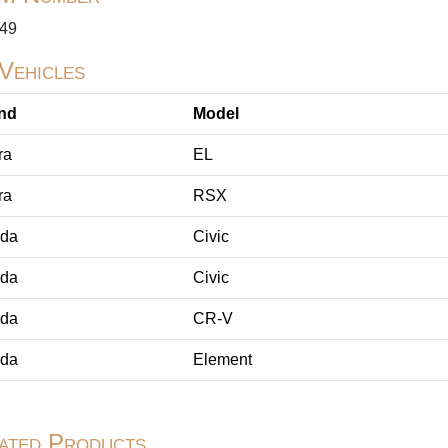
49
 Vehicles
nd
Model
ra
EL
ra
RSX
da
Civic
da
Civic
da
CR-V
da
Element
ated Products