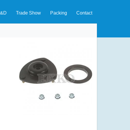
&D
Trade Show
Packing
Contact