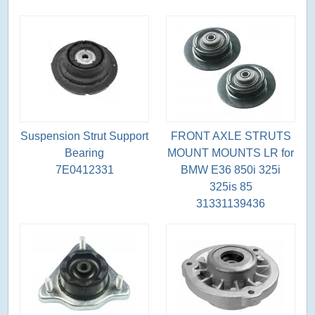
Suspension Strut Support
FRONT AXLE STRUTS
Bearing
MOUNT MOUNTS LR for
7E0412331
BMW E36 850i 325i
325is 85
31331139436