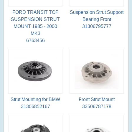
FORD TRANSIT TOP
Suspension Strut Support
SUSPENSION STRUT
Bearing Front
MOUNT 1985 - 2000
31306795777
MK3
6763456
Strut Mounting for BMW
Front Strut Mount
31306852167
33506787178