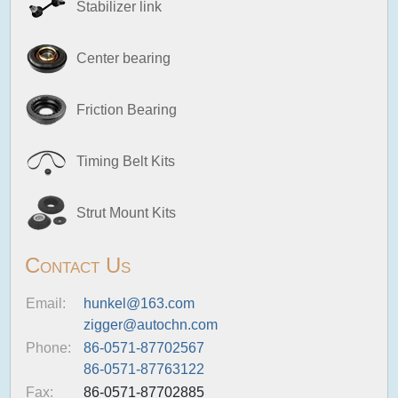
Stabilizer link
Center bearing
Friction Bearing
Timing Belt Kits
Strut Mount Kits
Contact Us
Email:
hunkel@163.com
zigger@autochn.com
Phone:
86-0571-87702567
86-0571-87763122
Fax:
86-0571-87702885