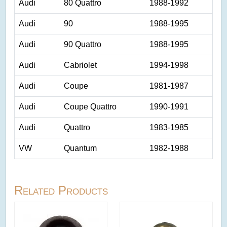
Audi
80 Quattro
1988-1992
Audi
90
1988-1995
Audi
90 Quattro
1988-1995
Audi
Cabriolet
1994-1998
Audi
Coupe
1981-1987
Audi
Coupe Quattro
1990-1991
Audi
Quattro
1983-1985
VW
Quantum
1982-1988
Related Products