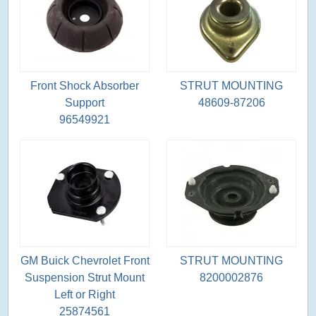
Front Shock Absorber
STRUT MOUNTING
Support
48609-87206
96549921
GM Buick Chevrolet Front
STRUT MOUNTING
Suspension Strut Mount
8200002876
Left or Right
25874561