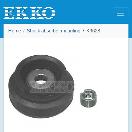
Home
Shock absorber mounting
K9628