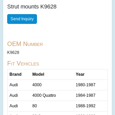
Strut mounts K9628
Send Inquiry
OEM Number
K9628
Fit Vehicles
Brand
Model
Year
Audi
4000
1980-1987
Audi
4000 Quattro
1984-1987
Audi
80
1988-1992