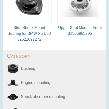
Strut Shock Mount
Upper Strut Mount - Front
Bearing for BMW X5 E53
31306863295
32521097272
Category
Bushing
Engine mounting
Shock absorber mounting