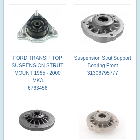
FORD TRANSIT TOP
Suspension Strut Support
SUSPENSION STRUT
Bearing Front
MOUNT 1985 - 2000
31306795777
MK3
6763456