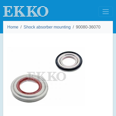
Home
Shock absorber mounting
90080-36070