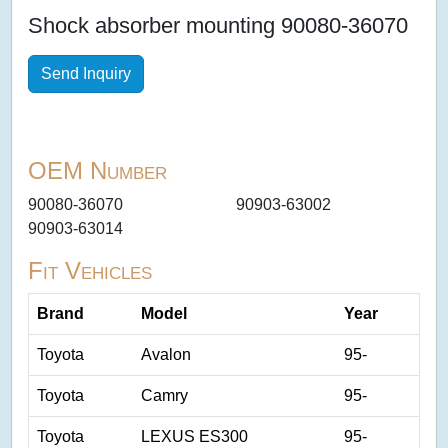
Shock absorber mounting 90080-36070
Send Inquiry
OEM Number
90080-36070
90903-63002
90903-63014
Fit Vehicles
Brand
Model
Year
Toyota
Avalon
95-
Toyota
Camry
95-
Toyota
LEXUS ES300
95-