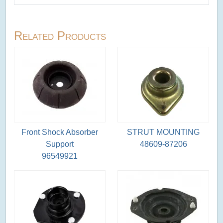
Related Products
Front Shock Absorber
STRUT MOUNTING
Support
48609-87206
96549921