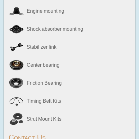
Engine mounting
Shock absorber mounting
Stabilizer link
Center bearing
Friction Bearing
Timing Belt Kits
Strut Mount Kits
Contact Us