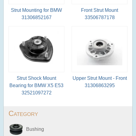
Strut Mounting for BMW
Front Strut Mount
31306852167
33506787178
Strut Shock Mount
Upper Strut Mount - Front
Bearing for BMW X5 E53
31306863295
32521097272
Category
Bushing