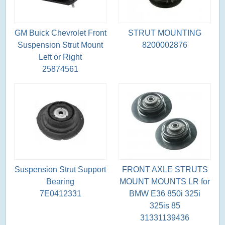
GM Buick Chevrolet Front
STRUT MOUNTING
Suspension Strut Mount
8200002876
Left or Right
25874561
Suspension Strut Support
FRONT AXLE STRUTS
Bearing
MOUNT MOUNTS LR for
7E0412331
BMW E36 850i 325i
325is 85
31331139436