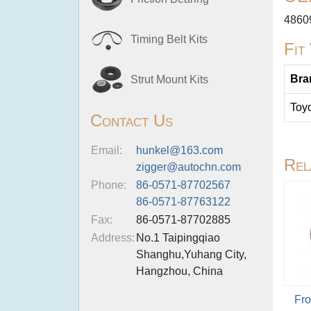
4860
Timing Belt Kits
Fit
Bra
Strut Mount Kits
Toy
Contact Us
Email:
hunkel@163.com
Rel
zigger@autochn.com
Phone:
86-0571-87702567
86-0571-87763122
Fax:
86-0571-87702885
Address:
No.1 Taipingqiao
Shanghu,Yuhang City,
Hangzhou, China
Fro