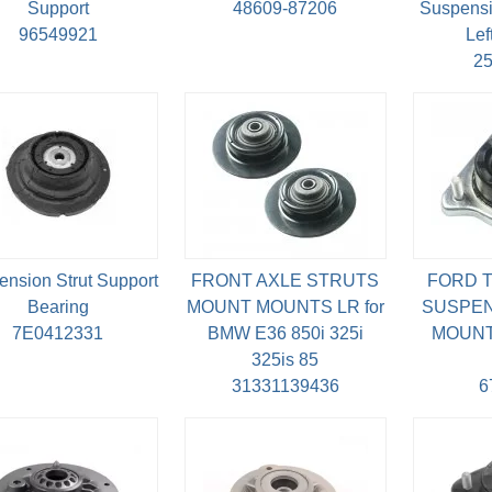
Support
48609-87206
Suspensi
96549921
Lef
2
nsion Strut Support
FRONT AXLE STRUTS
FORD T
Bearing
MOUNT MOUNTS LR for
SUSPEN
7E0412331
BMW E36 850i 325i
MOUNT 
325is 85
31331139436
6