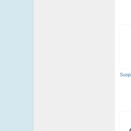
Suspe