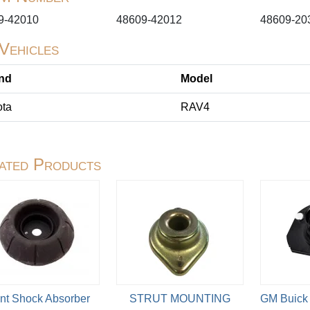
9-42010
48609-42012
48609-20
 Vehicles
nd
Model
ota
RAV4
ated Products
nt Shock Absorber
STRUT MOUNTING
GM Buick 