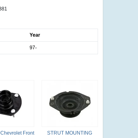
381
Year
97-
Chevrolet Front
STRUT MOUNTING