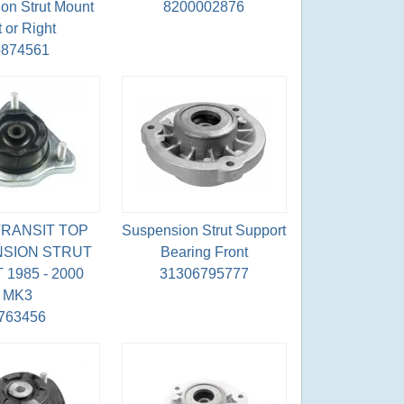
on Strut Mount
8200002876
t or Right
5874561
RANSIT TOP
Suspension Strut Support
SION STRUT
Bearing Front
1985 - 2000
31306795777
MK3
763456