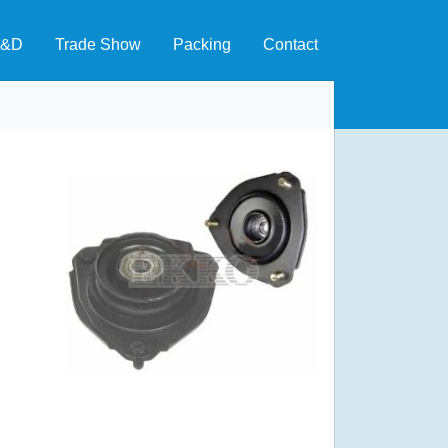
&D
Trade Show
Packing
Contact