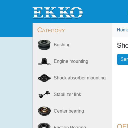
Category
Hom
Sho
Bushing
Sen
Engine mounting
Shock absorber mounting
Stabilizer link
Center bearing
OE
Friction Bearing