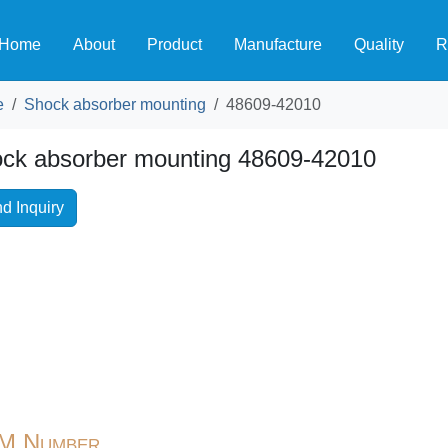
Home
About
Product
Manufacture
Quality
R
e
Shock absorber mounting
48609-42010
ck absorber mounting 48609-42010
d Inquiry
M Number