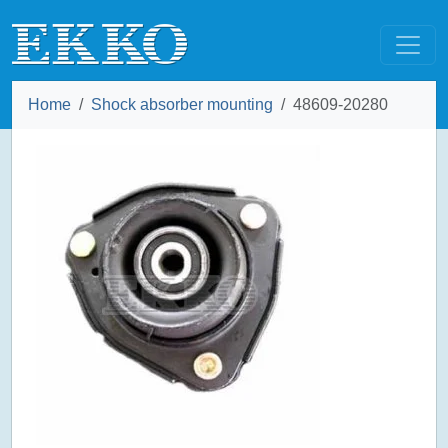
Home
Shock absorber mounting
48609-20280