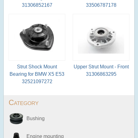
31306852167
33506787178
Strut Shock Mount
Upper Strut Mount - Front
Bearing for BMW X5 E53
31306863295
32521097272
Category
Bushing
Engine mounting