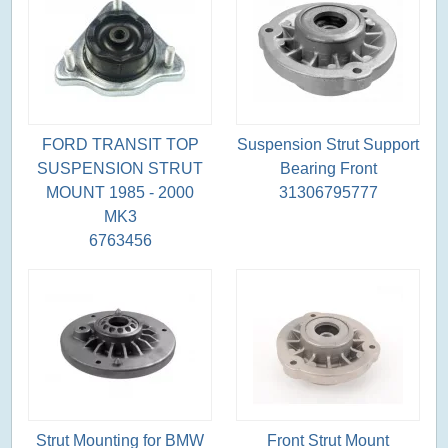
FORD TRANSIT TOP
Suspension Strut Support
SUSPENSION STRUT
Bearing Front
MOUNT 1985 - 2000
31306795777
MK3
6763456
Strut Mounting for BMW
Front Strut Mount