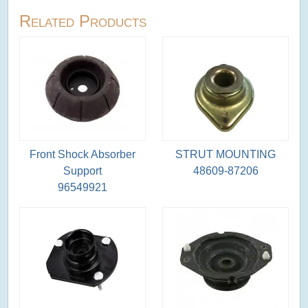
Related Products
Front Shock Absorber
STRUT MOUNTING
Support
48609-87206
96549921