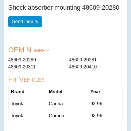
Shock absorber mounting 48609-20280
Send Inquiry
OEM Number
48609-20280
48609-20281
48609-20311
48609-20410
Fit Vehicles
Brand
Model
Year
Toyota
Carina
93-96
Toyota
Corona
93-96