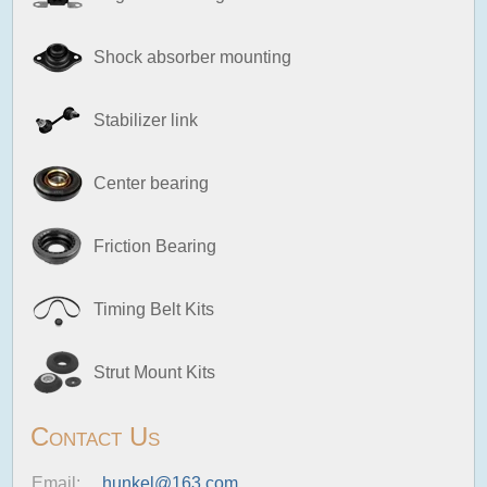
Shock absorber mounting
Stabilizer link
Center bearing
Friction Bearing
Timing Belt Kits
Strut Mount Kits
Contact Us
Email:
hunkel@163.com