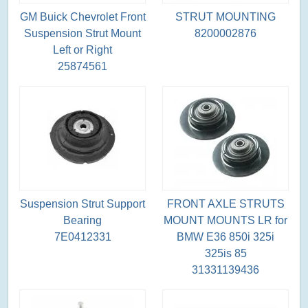
GM Buick Chevrolet Front
STRUT MOUNTING
Suspension Strut Mount
8200002876
Left or Right
25874561
Suspension Strut Support
FRONT AXLE STRUTS
Bearing
MOUNT MOUNTS LR for
7E0412331
BMW E36 850i 325i
325is 85
31331139436