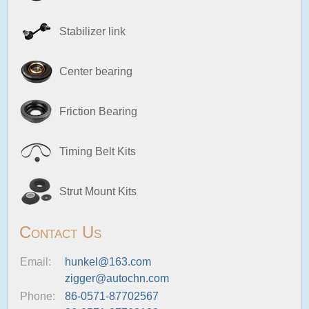
Stabilizer link
Center bearing
Friction Bearing
Timing Belt Kits
Strut Mount Kits
Contact Us
Email:
hunkel@163.com
zigger@autochn.com
Phone:
86-0571-87702567