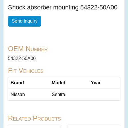
Shock absorber mounting 54322-50A00
Send Inquiry
OEM Number
54322-50A00
Fit Vehicles
Brand
Model
Year
Nissan
Sentra
Related Products