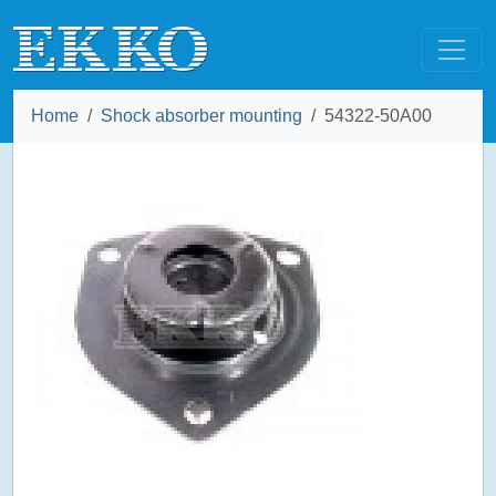
Home
Shock absorber mounting
54322-50A00