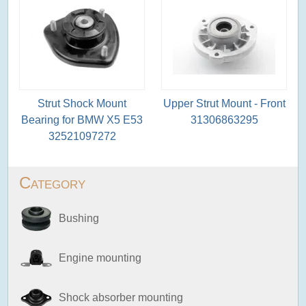
Strut Shock Mount
Upper Strut Mount - Front
Bearing for BMW X5 E53
31306863295
32521097272
Category
Bushing
Engine mounting
Shock absorber mounting