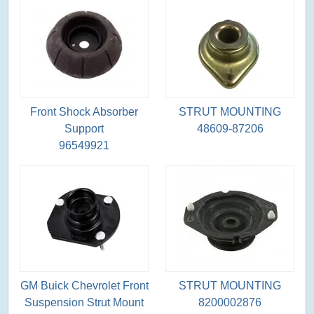
Front Shock Absorber
STRUT MOUNTING
Support
48609-87206
96549921
GM Buick Chevrolet Front
STRUT MOUNTING
Suspension Strut Mount
8200002876