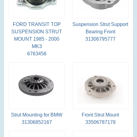
FORD TRANSIT TOP
Suspension Strut Support
SUSPENSION STRUT
Bearing Front
MOUNT 1985 - 2000
31306795777
MK3
6763456
Strut Mounting for BMW
Front Strut Mount
31306852167
33506787178