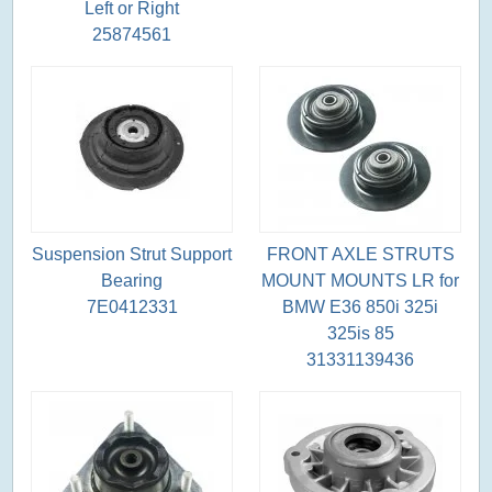
Left or Right
25874561
Suspension Strut Support
FRONT AXLE STRUTS
Bearing
MOUNT MOUNTS LR for
7E0412331
BMW E36 850i 325i
325is 85
31331139436