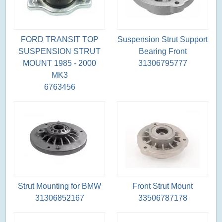
FORD TRANSIT TOP
Suspension Strut Support
SUSPENSION STRUT
Bearing Front
MOUNT 1985 - 2000
31306795777
MK3
6763456
Strut Mounting for BMW
Front Strut Mount
31306852167
33506787178