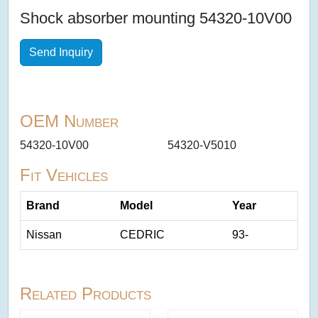
Shock absorber mounting 54320-10V00
Send Inquiry
OEM Number
54320-10V00
54320-V5010
Fit Vehicles
Brand
Model
Year
Nissan
CEDRIC
93-
Related Products