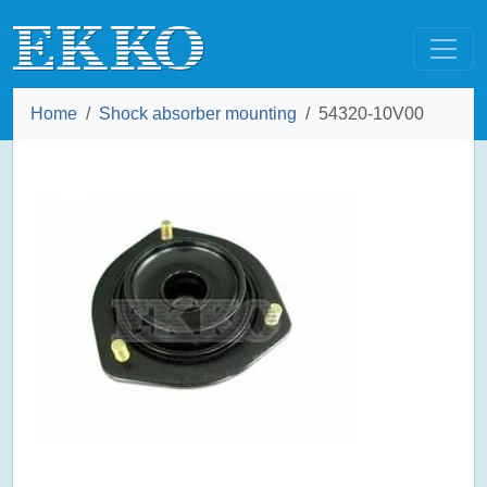
Home
Shock absorber mounting
54320-10V00