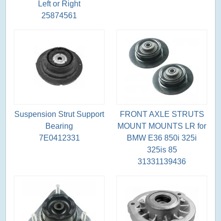
Left or Right
25874561
Suspension Strut Support
FRONT AXLE STRUTS
Bearing
MOUNT MOUNTS LR for
7E0412331
BMW E36 850i 325i
325is 85
31331139436