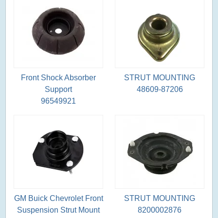
Front Shock Absorber
STRUT MOUNTING
Support
48609-87206
96549921
GM Buick Chevrolet Front
STRUT MOUNTING
Suspension Strut Mount
8200002876