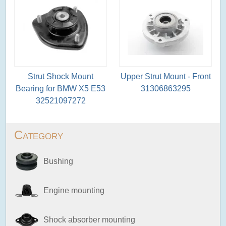
Strut Shock Mount
Upper Strut Mount - Front
Bearing for BMW X5 E53
31306863295
32521097272
Category
Bushing
Engine mounting
Shock absorber mounting