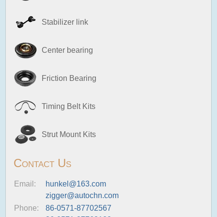
Stabilizer link
Center bearing
Friction Bearing
Timing Belt Kits
Strut Mount Kits
Contact Us
Email:
hunkel@163.com
zigger@autochn.com
Phone:
86-0571-87702567