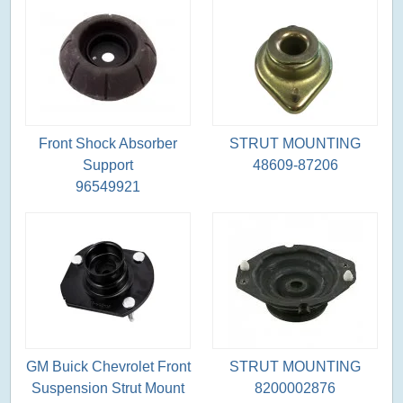
Front Shock Absorber
STRUT MOUNTING
Support
48609-87206
96549921
GM Buick Chevrolet Front
STRUT MOUNTING
Suspension Strut Mount
8200002876