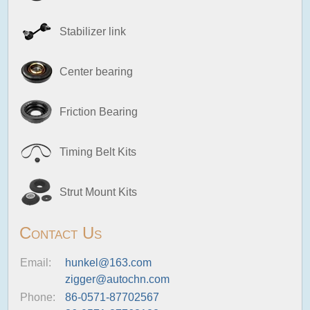
Stabilizer link
Center bearing
Friction Bearing
Timing Belt Kits
Strut Mount Kits
Contact Us
Email:
hunkel@163.com
zigger@autochn.com
Phone:
86-0571-87702567