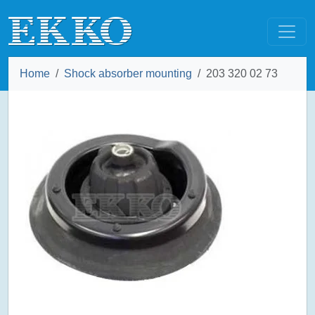
Home
Shock absorber mounting
203 320 02 73