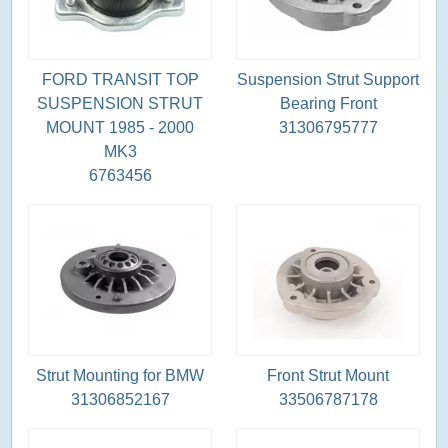
FORD TRANSIT TOP
Suspension Strut Support
SUSPENSION STRUT
Bearing Front
MOUNT 1985 - 2000
31306795777
MK3
6763456
Strut Mounting for BMW
Front Strut Mount
31306852167
33506787178