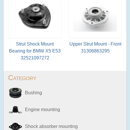
Strut Shock Mount
Upper Strut Mount - Front
Bearing for BMW X5 E53
31306863295
32521097272
Category
Bushing
Engine mounting
Shock absorber mounting