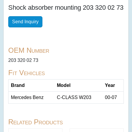
Shock absorber mounting 203 320 02 73
Send Inquiry
OEM Number
203 320 02 73
Fit Vehicles
Brand
Model
Year
Mercedes Benz
C-CLASS W203
00-07
Related Products