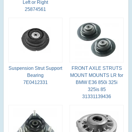
Left or Right
25874561
Suspension Strut Support
FRONT AXLE STRUTS
Bearing
MOUNT MOUNTS LR for
7E0412331
BMW E36 850i 325i
325is 85
31331139436