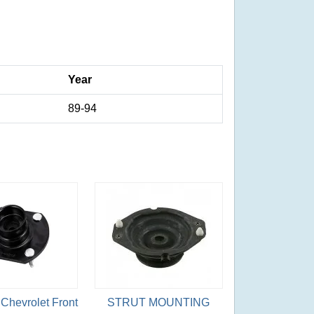
Year
89-94
Chevrolet Front
STRUT MOUNTING