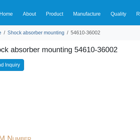
Home
About
Product
Manufacture
Quality
R
e
Shock absorber mounting
54610-36002
ck absorber mounting 54610-36002
d Inquiry
M Number