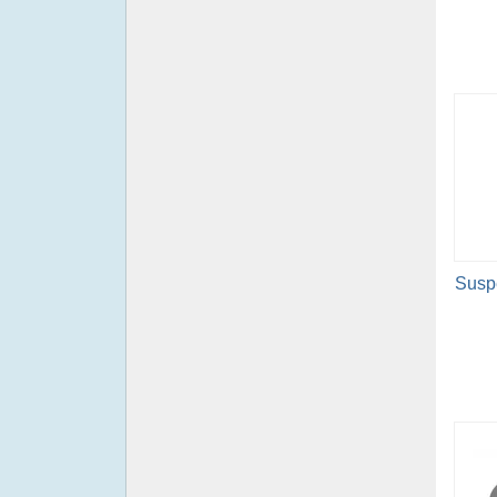
Suspe