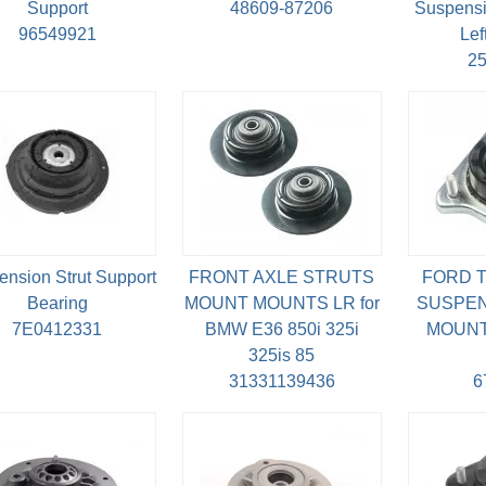
Support
48609-87206
Suspensi
96549921
Lef
2
nsion Strut Support
FRONT AXLE STRUTS
FORD T
Bearing
MOUNT MOUNTS LR for
SUSPEN
7E0412331
BMW E36 850i 325i
MOUNT 
325is 85
31331139436
6