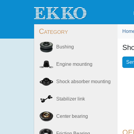
Category
Hom
Sho
Bushing
Sen
Engine mounting
Shock absorber mounting
Stabilizer link
Center bearing
OE
Friction Bearing