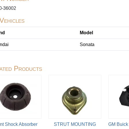
0-36002
 Vehicles
nd
Model
ndai
Sonata
ated Products
nt Shock Absorber
STRUT MOUNTING
GM Buick 