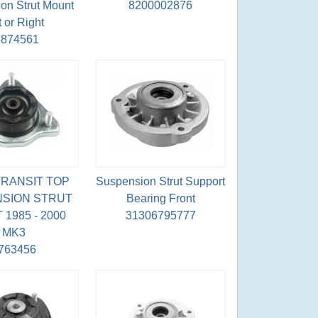
on Strut Mount
8200002876
t or Right
5874561
RANSIT TOP
Suspension Strut Support
SION STRUT
Bearing Front
1985 - 2000
31306795777
MK3
763456