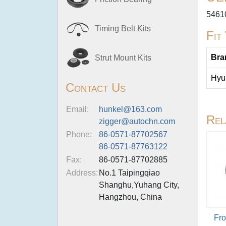
5461
Timing Belt Kits
Fit
Bra
Strut Mount Kits
Hyu
Contact Us
Email:
hunkel@163.com
Rel
zigger@autochn.com
Phone:
86-0571-87702567
86-0571-87763122
Fax:
86-0571-87702885
Address:
No.1 Taipingqiao
Shanghu,Yuhang City,
Hangzhou, China
Fro