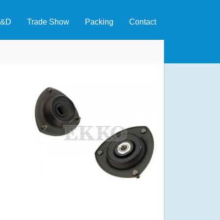
&D
Trade Show
Packing
Contact