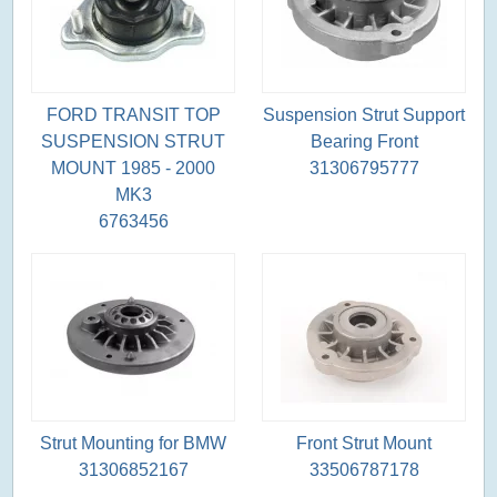
FORD TRANSIT TOP
Suspension Strut Support
SUSPENSION STRUT
Bearing Front
MOUNT 1985 - 2000
31306795777
MK3
6763456
Strut Mounting for BMW
Front Strut Mount
31306852167
33506787178