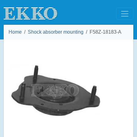
Home
Shock absorber mounting
F58Z-18183-A