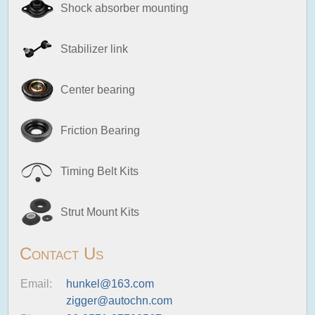
Shock absorber mounting
Stabilizer link
Center bearing
Friction Bearing
Timing Belt Kits
Strut Mount Kits
Contact Us
Email:
hunkel@163.com
zigger@autochn.com