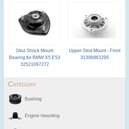
Strut Shock Mount
Upper Strut Mount - Front
Bearing for BMW X5 E53
31306863295
32521097272
Category
Bushing
Engine mounting