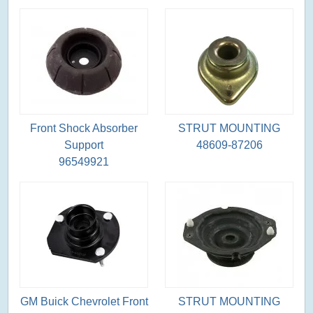
Front Shock Absorber
STRUT MOUNTING
Support
48609-87206
96549921
GM Buick Chevrolet Front
STRUT MOUNTING