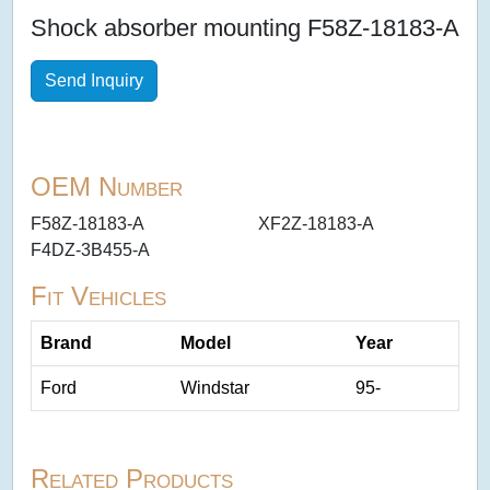
Shock absorber mounting F58Z-18183-A
Send Inquiry
OEM Number
F58Z-18183-A
XF2Z-18183-A
F4DZ-3B455-A
Fit Vehicles
Brand
Model
Year
Ford
Windstar
95-
Related Products