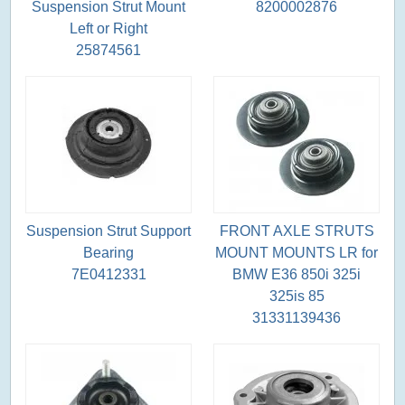
Suspension Strut Mount
8200002876
Left or Right
25874561
Suspension Strut Support
FRONT AXLE STRUTS
Bearing
MOUNT MOUNTS LR for
7E0412331
BMW E36 850i 325i
325is 85
31331139436