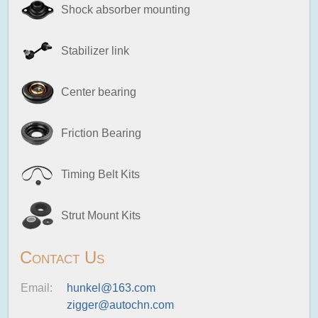
Shock absorber mounting
Stabilizer link
Center bearing
Friction Bearing
Timing Belt Kits
Strut Mount Kits
Contact Us
Email:
hunkel@163.com
zigger@autochn.com