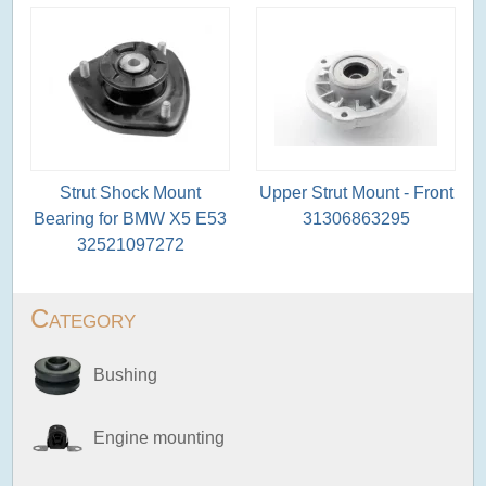
Strut Shock Mount
Upper Strut Mount - Front
Bearing for BMW X5 E53
31306863295
32521097272
Category
Bushing
Engine mounting