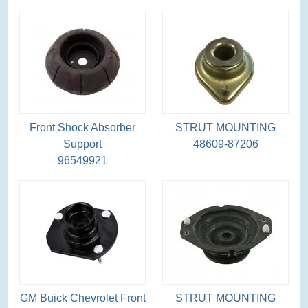
Front Shock Absorber
STRUT MOUNTING
Support
48609-87206
96549921
GM Buick Chevrolet Front
STRUT MOUNTING