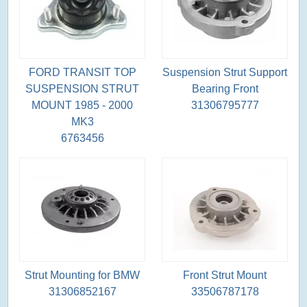
FORD TRANSIT TOP
Suspension Strut Support
SUSPENSION STRUT
Bearing Front
MOUNT 1985 - 2000
31306795777
MK3
6763456
Strut Mounting for BMW
Front Strut Mount
31306852167
33506787178