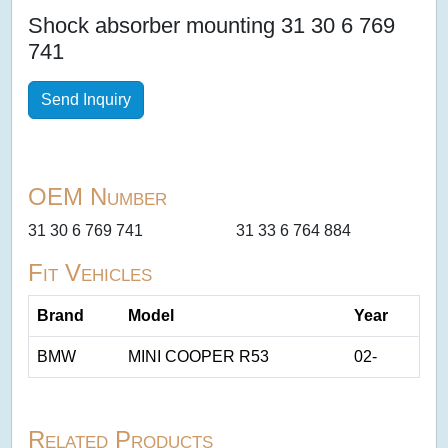
Shock absorber mounting 31 30 6 769
741
Send Inquiry
OEM Number
31 30 6 769 741
31 33 6 764 884
Fit Vehicles
Brand
Model
Year
BMW
MINI COOPER R53
02-
Related Products