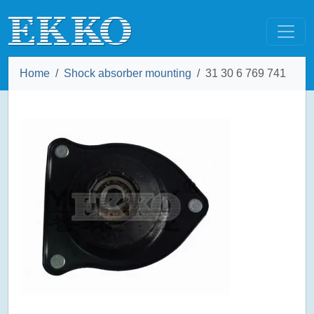
Home
Shock absorber mounting
31 30 6 769 741