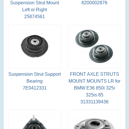
Suspension Strut Mount
8200002876
Left or Right
25874561
Suspension Strut Support
FRONT AXLE STRUTS
Bearing
MOUNT MOUNTS LR for
7E0412331
BMW E36 850i 325i
325is 85
31331139436