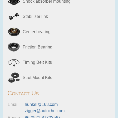
Shock absorber mounting
Stabilizer link
Center bearing
Friction Bearing
Timing Belt Kits
Strut Mount Kits
Contact Us
Email:
hunkel@163.com
zigger@autochn.com
Phone:
86-0571-87702567