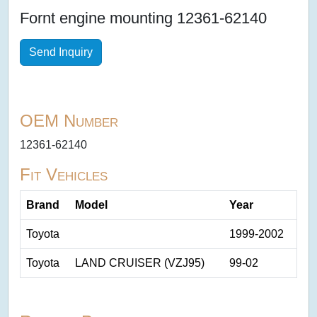
Fornt engine mounting 12361-62140
Send Inquiry
OEM Number
12361-62140
Fit Vehicles
Brand
Model
Year
Toyota
1999-2002
Toyota
LAND CRUISER (VZJ95)
99-02