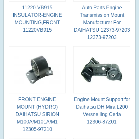
11220-VB915
Auto Parts Engine
INSULATOR-ENGINE
Transmission Mount
MOUNTING,FRONT
Manufacturer For
11220VB915
DAIHATSU 12373-97203
12373-97203
FRONT ENGINE
Engine Mount Support for
MOUNT (HYDRO)
Daihatsu DH Mira L200
DAIHATSU SIRION
Versnelling Ceria
M100A/M101A/M1
12306-87Z01
12305-97210