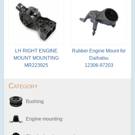
LH RIGHT ENGINE
Rubber Engine Mount for
MOUNT MOUNTING
Daihatsu
MR223925
12306-97203
Category
Bushing
Engine mounting