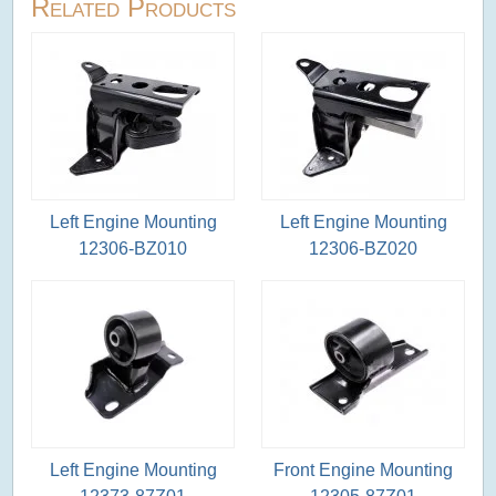
Related Products
Left Engine Mounting
Left Engine Mounting
12306-BZ010
12306-BZ020
Left Engine Mounting
Front Engine Mounting