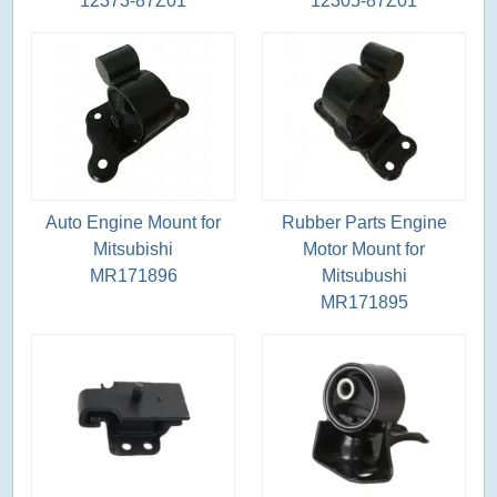
12373-87Z01
12305-87Z01
Auto Engine Mount for
Rubber Parts Engine
Mitsubishi
Motor Mount for
MR171896
Mitsubushi
MR171895