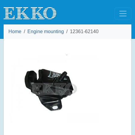
Home
Engine mounting
12361-62140