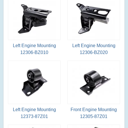
Left Engine Mounting
Left Engine Mounting
12306-BZ010
12306-BZ020
Left Engine Mounting
Front Engine Mounting
12373-87Z01
12305-87Z01