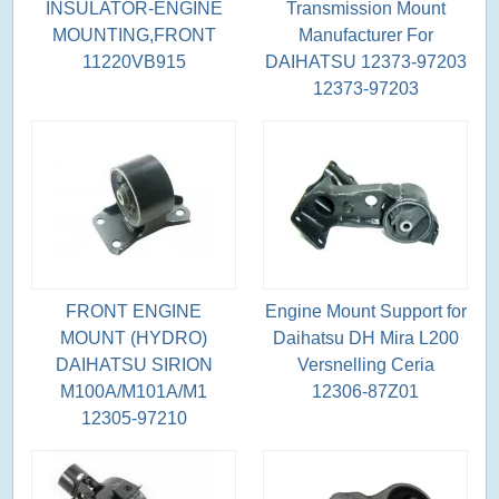
INSULATOR-ENGINE
Transmission Mount
MOUNTING,FRONT
Manufacturer For
11220VB915
DAIHATSU 12373-97203
12373-97203
FRONT ENGINE
Engine Mount Support for
MOUNT (HYDRO)
Daihatsu DH Mira L200
DAIHATSU SIRION
Versnelling Ceria
M100A/M101A/M1
12306-87Z01
12305-97210