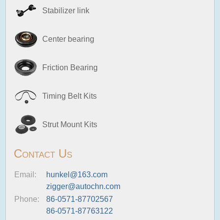
Stabilizer link
Center bearing
Friction Bearing
Timing Belt Kits
Strut Mount Kits
Contact Us
Email:
hunkel@163.com
zigger@autochn.com
Phone:
86-0571-87702567
86-0571-87763122