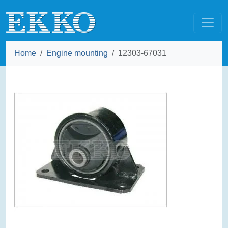
Home
Engine mounting
12303-67031