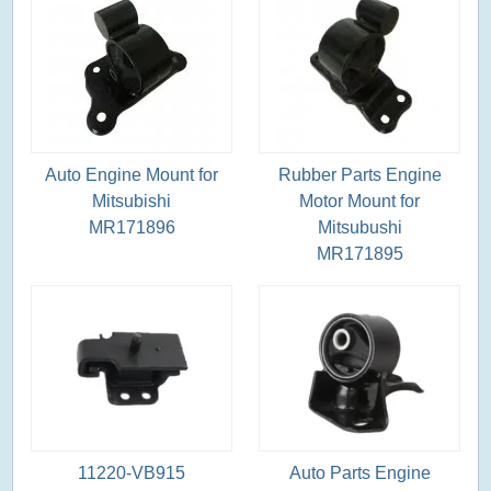
Auto Engine Mount for
Rubber Parts Engine
Mitsubishi
Motor Mount for
MR171896
Mitsubushi
MR171895
11220-VB915
Auto Parts Engine