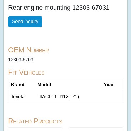
Rear engine mounting 12303-67031
Send Inquiry
OEM Number
12303-67031
Fit Vehicles
Brand
Model
Year
Toyota
HIACE (LH112,125)
Related Products