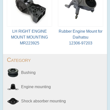
LH RIGHT ENGINE
Rubber Engine Mount for
MOUNT MOUNTING
Daihatsu
MR223925
12306-97203
Category
Bushing
Engine mounting
Shock absorber mounting