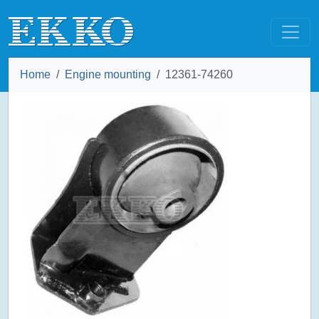
Home
Engine mounting
12361-74260