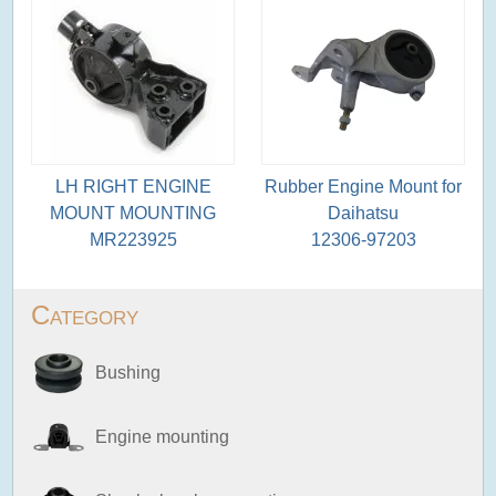
LH RIGHT ENGINE
Rubber Engine Mount for
MOUNT MOUNTING
Daihatsu
MR223925
12306-97203
Category
Bushing
Engine mounting