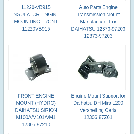
11220-VB915
Auto Parts Engine
INSULATOR-ENGINE
Transmission Mount
MOUNTING,FRONT
Manufacturer For
11220VB915
DAIHATSU 12373-97203
12373-97203
FRONT ENGINE
Engine Mount Support for
MOUNT (HYDRO)
Daihatsu DH Mira L200
DAIHATSU SIRION
Versnelling Ceria
M100A/M101A/M1
12306-87Z01
12305-97210