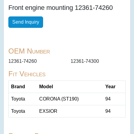
Front engine mounting 12361-74260
Send Inquiry
OEM Number
12361-74260
12361-74300
Fit Vehicles
Brand
Model
Year
Toyota
CORONA (ST190)
94
Toyota
EXSIOR
94