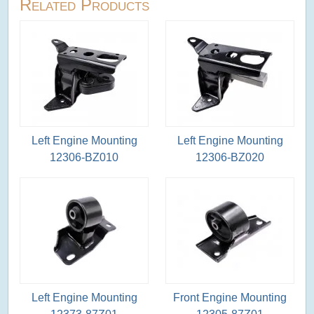
Related Products
Left Engine Mounting
Left Engine Mounting
12306-BZ010
12306-BZ020
Left Engine Mounting
Front Engine Mounting