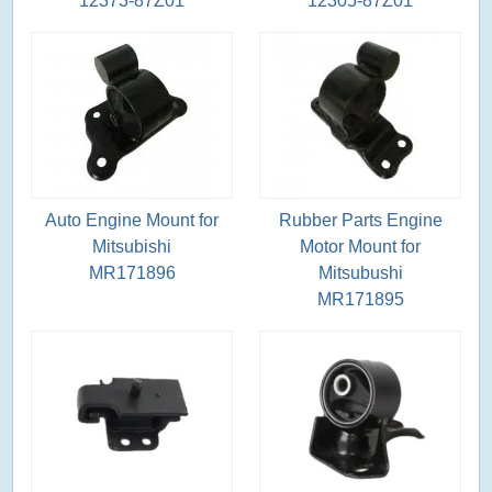
12373-87Z01
12305-87Z01
Auto Engine Mount for
Rubber Parts Engine
Mitsubishi
Motor Mount for
MR171896
Mitsubushi
MR171895