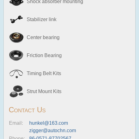
Shock absorber mounting
Stabilizer link
Center bearing
Friction Bearing
Timing Belt Kits
Strut Mount Kits
Contact Us
Email:
hunkel@163.com
zigger@autochn.com
Phone:
86-0571-87702567