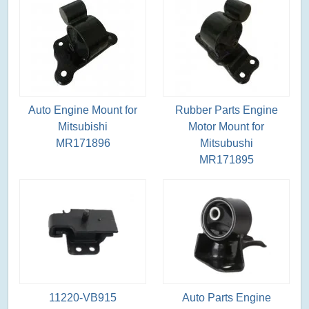
Auto Engine Mount for
Rubber Parts Engine
Mitsubishi
Motor Mount for
MR171896
Mitsubushi
MR171895
11220-VB915
Auto Parts Engine