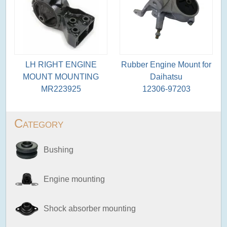
LH RIGHT ENGINE
Rubber Engine Mount for
MOUNT MOUNTING
Daihatsu
MR223925
12306-97203
Category
Bushing
Engine mounting
Shock absorber mounting