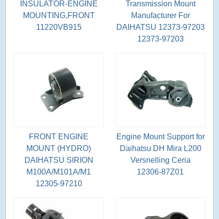
INSULATOR-ENGINE
Transmission Mount
MOUNTING,FRONT
Manufacturer For
11220VB915
DAIHATSU 12373-97203
12373-97203
FRONT ENGINE
Engine Mount Support for
MOUNT (HYDRO)
Daihatsu DH Mira L200
DAIHATSU SIRION
Versnelling Ceria
M100A/M101A/M1
12306-87Z01
12305-97210