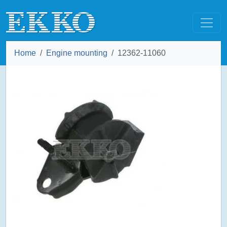
Home
Engine mounting
12362-11060