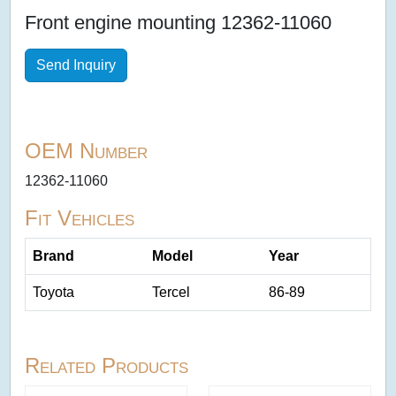
Front engine mounting 12362-11060
Send Inquiry
OEM Number
12362-11060
Fit Vehicles
Brand
Model
Year
Toyota
Tercel
86-89
Related Products