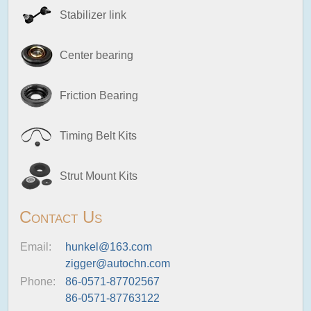
Stabilizer link
Center bearing
Friction Bearing
Timing Belt Kits
Strut Mount Kits
Contact Us
Email:
hunkel@163.com
zigger@autochn.com
Phone:
86-0571-87702567
86-0571-87763122