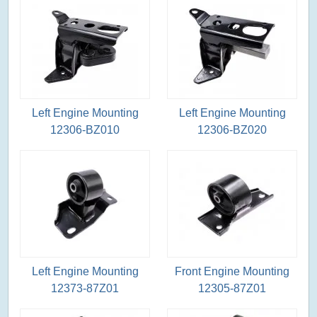
Left Engine Mounting
Left Engine Mounting
12306-BZ010
12306-BZ020
Left Engine Mounting
Front Engine Mounting
12373-87Z01
12305-87Z01