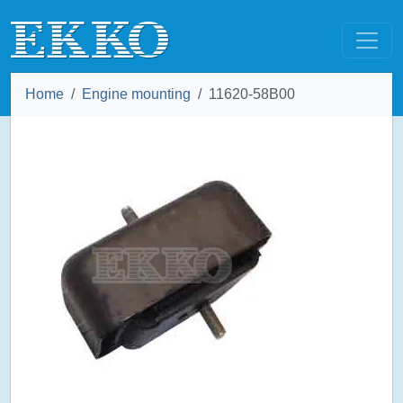
Home
Engine mounting
11620-58B00