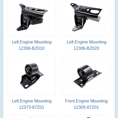
Left Engine Mounting
Left Engine Mounting
12306-BZ010
12306-BZ020
Left Engine Mounting
Front Engine Mounting
12373-87Z01
12305-87Z01