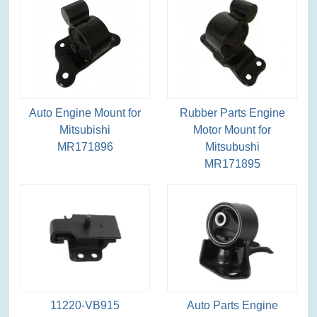
Auto Engine Mount for
Rubber Parts Engine
Mitsubishi
Motor Mount for
MR171896
Mitsubushi
MR171895
11220-VB915
Auto Parts Engine