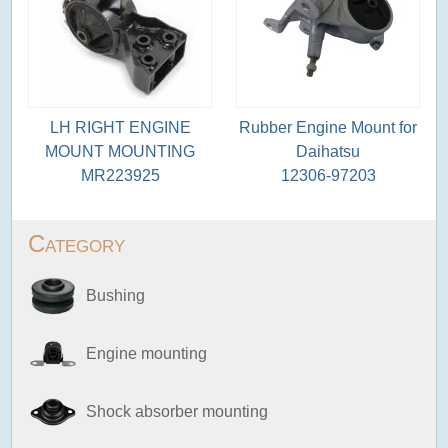
LH RIGHT ENGINE
Rubber Engine Mount for
MOUNT MOUNTING
Daihatsu
MR223925
12306-97203
Category
Bushing
Engine mounting
Shock absorber mounting