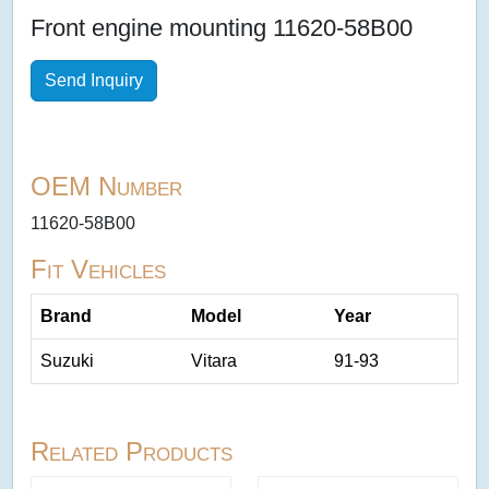
Front engine mounting 11620-58B00
Send Inquiry
OEM Number
11620-58B00
Fit Vehicles
Brand
Model
Year
Suzuki
Vitara
91-93
Related Products