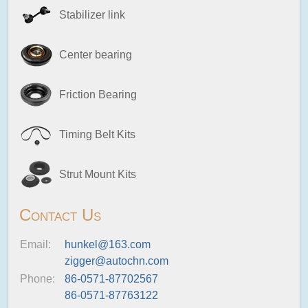
Stabilizer link
Center bearing
Friction Bearing
Timing Belt Kits
Strut Mount Kits
Contact Us
Email:
hunkel@163.com
zigger@autochn.com
Phone:
86-0571-87702567
86-0571-87763122