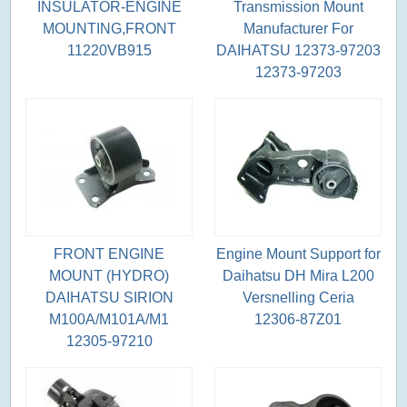
INSULATOR-ENGINE
Transmission Mount
MOUNTING,FRONT
Manufacturer For
11220VB915
DAIHATSU 12373-97203
12373-97203
FRONT ENGINE
Engine Mount Support for
MOUNT (HYDRO)
Daihatsu DH Mira L200
DAIHATSU SIRION
Versnelling Ceria
M100A/M101A/M1
12306-87Z01
12305-97210