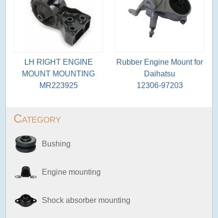
LH RIGHT ENGINE
Rubber Engine Mount for
MOUNT MOUNTING
Daihatsu
MR223925
12306-97203
Category
Bushing
Engine mounting
Shock absorber mounting