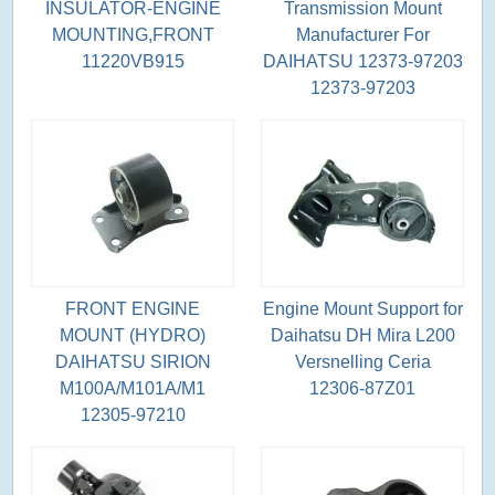
INSULATOR-ENGINE
Transmission Mount
MOUNTING,FRONT
Manufacturer For
11220VB915
DAIHATSU 12373-97203
12373-97203
FRONT ENGINE
Engine Mount Support for
MOUNT (HYDRO)
Daihatsu DH Mira L200
DAIHATSU SIRION
Versnelling Ceria
M100A/M101A/M1
12306-87Z01
12305-97210