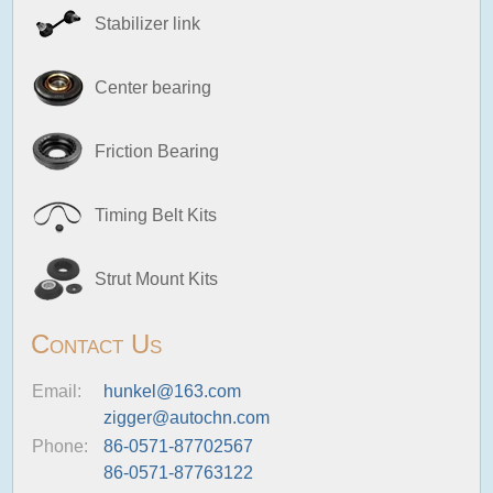
Stabilizer link
Center bearing
Friction Bearing
Timing Belt Kits
Strut Mount Kits
Contact Us
Email:
hunkel@163.com
zigger@autochn.com
Phone:
86-0571-87702567
86-0571-87763122