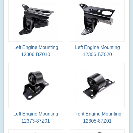
Left Engine Mounting
Left Engine Mounting
12306-BZ010
12306-BZ020
Left Engine Mounting
Front Engine Mounting
12373-87Z01
12305-87Z01