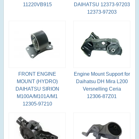
11220VB915
DAIHATSU 12373-97203
12373-97203
FRONT ENGINE
Engine Mount Support for
MOUNT (HYDRO)
Daihatsu DH Mira L200
DAIHATSU SIRION
Versnelling Ceria
M100A/M101A/M1
12306-87Z01
12305-97210