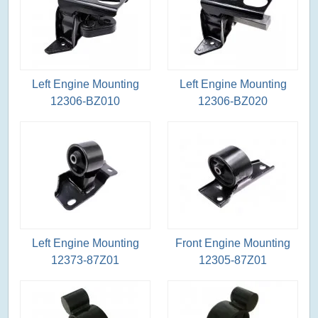
Left Engine Mounting
Left Engine Mounting
12306-BZ010
12306-BZ020
Left Engine Mounting
Front Engine Mounting
12373-87Z01
12305-87Z01