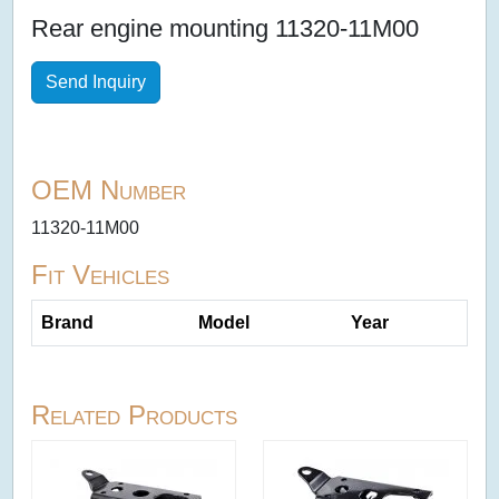
Rear engine mounting 11320-11M00
Send Inquiry
OEM Number
11320-11M00
Fit Vehicles
Brand
Model
Year
Related Products