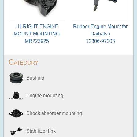
LH RIGHT ENGINE
Rubber Engine Mount for
MOUNT MOUNTING
Daihatsu
MR223925
12306-97203
Category
Bushing
Engine mounting
Shock absorber mounting
Stabilizer link