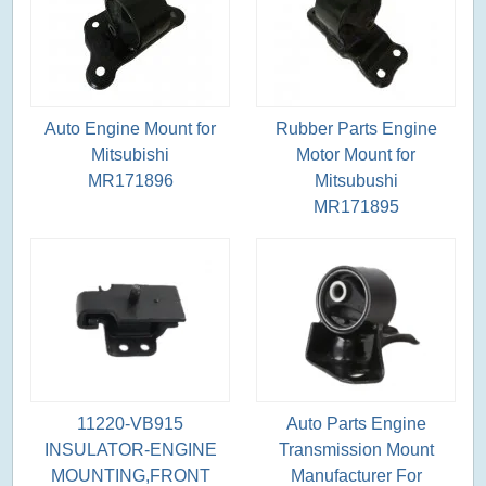
Auto Engine Mount for
Rubber Parts Engine
Mitsubishi
Motor Mount for
MR171896
Mitsubushi
MR171895
11220-VB915
Auto Parts Engine
INSULATOR-ENGINE
Transmission Mount
MOUNTING,FRONT
Manufacturer For