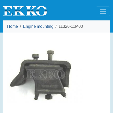
Home
Engine mounting
11320-11M00