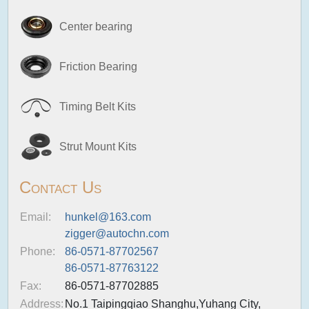
Center bearing
Friction Bearing
Timing Belt Kits
Strut Mount Kits
Contact Us
Email:
hunkel@163.com
zigger@autochn.com
Phone:
86-0571-87702567
86-0571-87763122
Fax:
86-0571-87702885
Address:
No.1 Taipingqiao Shanghu,Yuhang City,