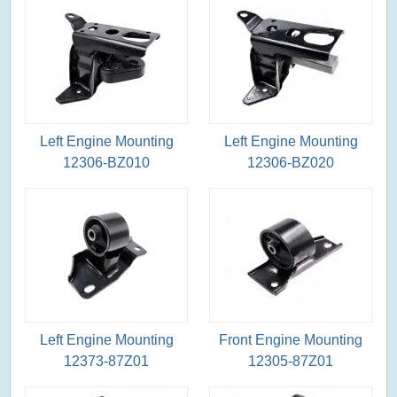
Left Engine Mounting
Left Engine Mounting
12306-BZ010
12306-BZ020
Left Engine Mounting
Front Engine Mounting
12373-87Z01
12305-87Z01