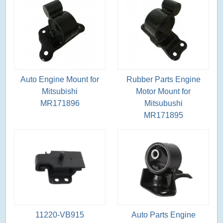
Auto Engine Mount for
Rubber Parts Engine
Mitsubishi
Motor Mount for
MR171896
Mitsubushi
MR171895
11220-VB915
Auto Parts Engine