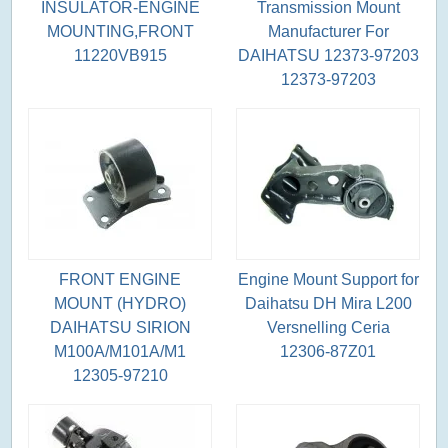
INSULATOR-ENGINE
Transmission Mount
MOUNTING,FRONT
Manufacturer For
11220VB915
DAIHATSU 12373-97203
12373-97203
FRONT ENGINE
Engine Mount Support for
MOUNT (HYDRO)
Daihatsu DH Mira L200
DAIHATSU SIRION
Versnelling Ceria
M100A/M101A/M1
12306-87Z01
12305-97210