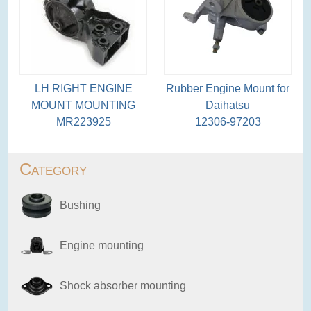
LH RIGHT ENGINE
Rubber Engine Mount for
MOUNT MOUNTING
Daihatsu
MR223925
12306-97203
Category
Bushing
Engine mounting
Shock absorber mounting