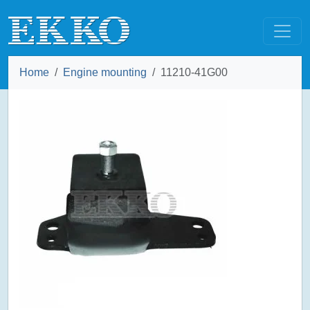
Home
Engine mounting
11210-41G00