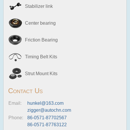
Stabilizer link
Center bearing
Friction Bearing
Timing Belt Kits
Strut Mount Kits
Contact Us
Email:
hunkel@163.com
zigger@autochn.com
Phone:
86-0571-87702567
86-0571-87763122