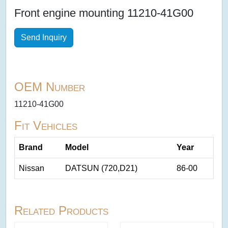
Front engine mounting 11210-41G00
Send Inquiry
OEM Number
11210-41G00
Fit Vehicles
Brand
Model
Year
Nissan
DATSUN (720,D21)
86-00
Related Products