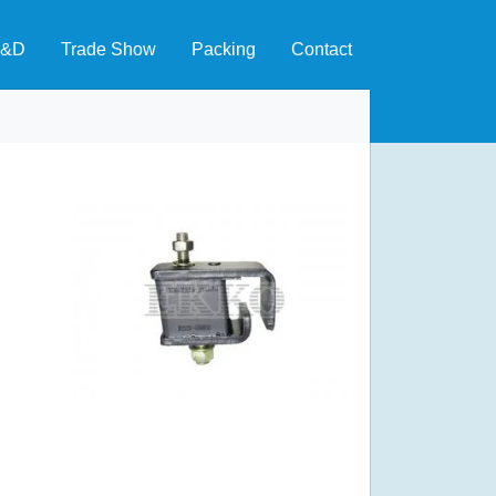
&D
Trade Show
Packing
Contact