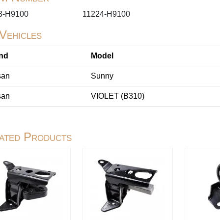
3-H9100
11224-H9100
 Vehicles
nd
Model
san
Sunny
san
VIOLET (B310)
ated Products