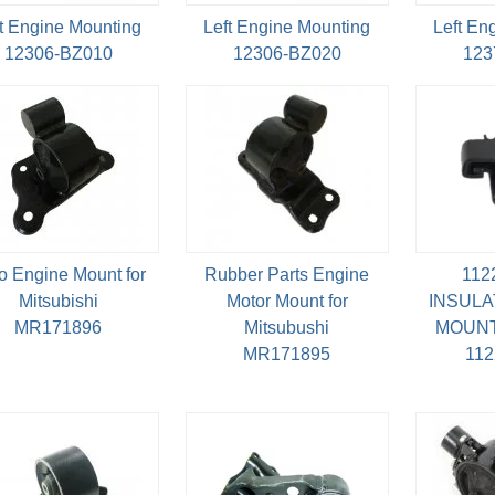
t Engine Mounting
Left Engine Mounting
Left En
12306-BZ010
12306-BZ020
123
o Engine Mount for
Rubber Parts Engine
112
Mitsubishi
Motor Mount for
INSULA
MR171896
Mitsubushi
MOUNT
MR171895
11