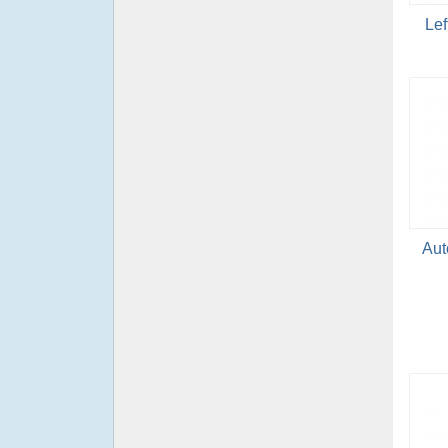
Lef
Aut