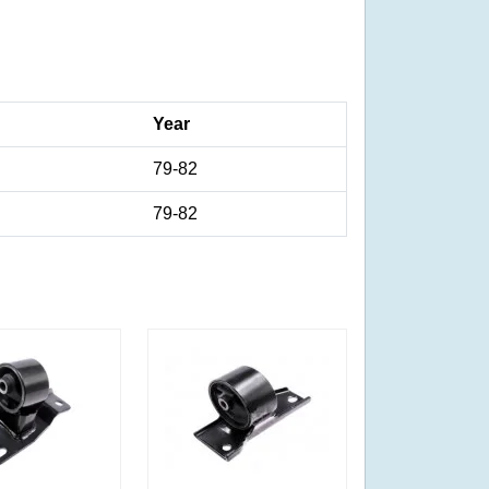
Year
79-82
79-82