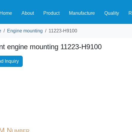
Home
About
Product
Manufacture
Quality
R
e
Engine mounting
11223-H9100
nt engine mounting 11223-H9100
d Inquiry
M Number