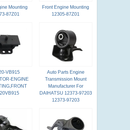
gine Mounting
Front Engine Mounting
73-87Z01
12305-87Z01
20-VB915
Auto Parts Engine
TOR-ENGINE
Transmission Mount
ING,FRONT
Manufacturer For
220VB915
DAIHATSU 12373-97203
12373-97203