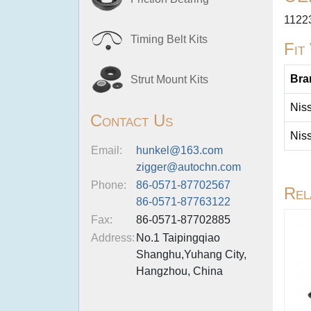
1122
Timing Belt Kits
Fit
Bra
Strut Mount Kits
Nis
Contact Us
Nis
Email:
hunkel@163.com
zigger@autochn.com
Phone:
86-0571-87702567
Rel
86-0571-87763122
Fax:
86-0571-87702885
Address:
No.1 Taipingqiao
Shanghu,Yuhang City,
Hangzhou, China