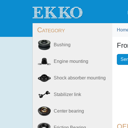
Category
Hom
Fro
Bushing
Sen
Engine mounting
Shock absorber mounting
Stabilizer link
Center bearing
OE
Friction Bearing