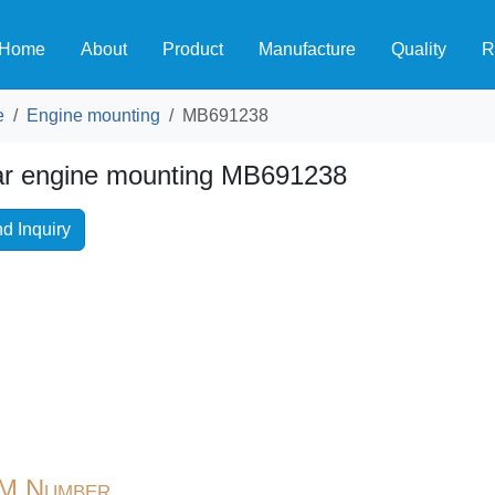
Home
About
Product
Manufacture
Quality
R
e
Engine mounting
MB691238
r engine mounting MB691238
d Inquiry
M Number