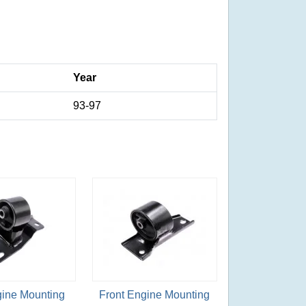
Year
93-97
gine Mounting
Front Engine Mounting