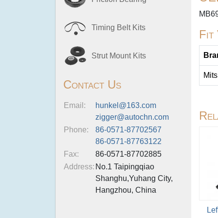
MB69
Timing Belt Kits
Fit
Bra
Strut Mount Kits
Mits
Contact Us
Email:
hunkel@163.com
Rel
zigger@autochn.com
Phone:
86-0571-87702567
86-0571-87763122
Fax:
86-0571-87702885
Address:
No.1 Taipingqiao
Shanghu,Yuhang City,
Hangzhou, China
Lef