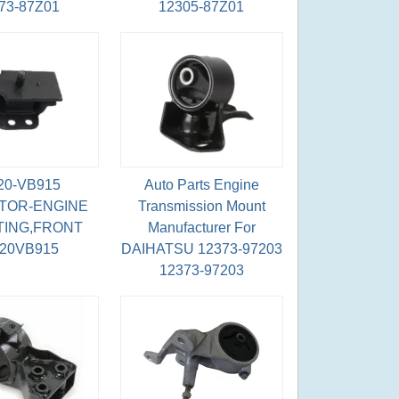
73-87Z01
12305-87Z01
20-VB915
Auto Parts Engine
TOR-ENGINE
Transmission Mount
ING,FRONT
Manufacturer For
220VB915
DAIHATSU 12373-97203
12373-97203