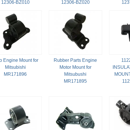
12306-BZ010
12306-BZ020
123
o Engine Mount for
Rubber Parts Engine
112
Mitsubishi
Motor Mount for
INSULA
MR171896
Mitsubushi
MOUNT
MR171895
11