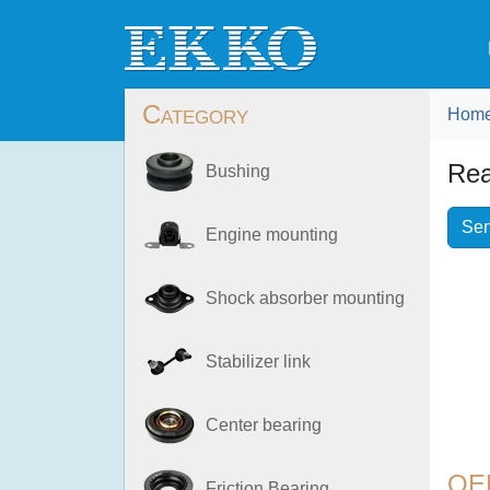
Category
Hom
Rea
Bushing
Sen
Engine mounting
Shock absorber mounting
Stabilizer link
Center bearing
OE
Friction Bearing