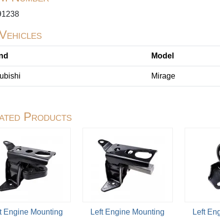
1238
 Vehicles
nd
Model
ubishi
Mirage
ated Products
t Engine Mounting
Left Engine Mounting
Left En