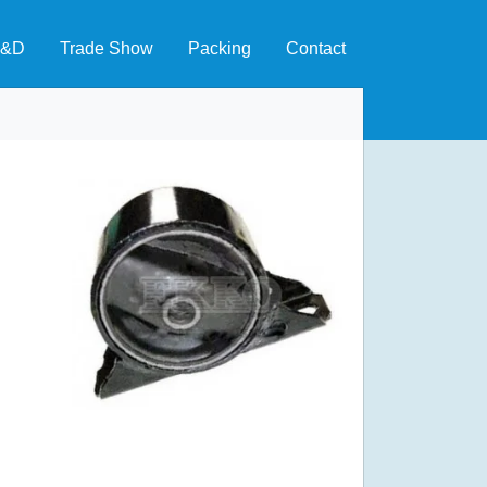
&D
Trade Show
Packing
Contact