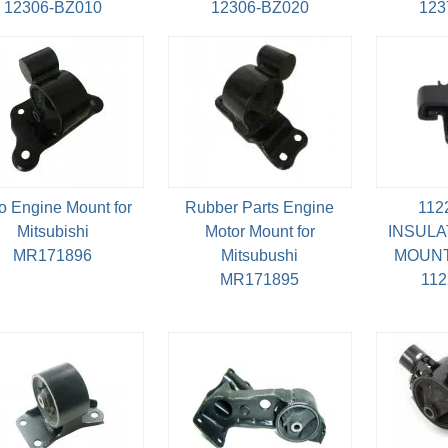
12306-BZ010
12306-BZ020
123
o Engine Mount for
Rubber Parts Engine
112
Mitsubishi
Motor Mount for
INSULA
MR171896
Mitsubushi
MOUNT
MR171895
11