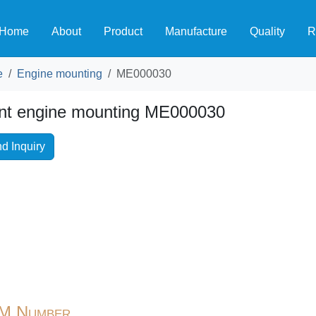
Home
About
Product
Manufacture
Quality
R
e
Engine mounting
ME000030
nt engine mounting ME000030
d Inquiry
M Number