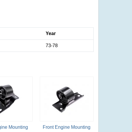
Year
73-78
gine Mounting
Front Engine Mounting