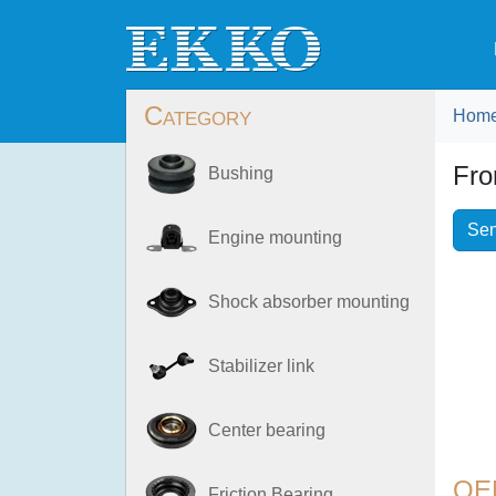
Category
Hom
Fro
Bushing
Sen
Engine mounting
Shock absorber mounting
Stabilizer link
Center bearing
OE
Friction Bearing