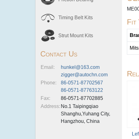
ME00
Timing Belt Kits
Fit
Bra
Strut Mount Kits
Mits
Contact Us
Email:
hunkel@163.com
Rel
zigger@autochn.com
Phone:
86-0571-87702567
86-0571-87763122
Fax:
86-0571-87702885
Address:
No.1 Taipingqiao
Shanghu,Yuhang City,
Hangzhou, China
Lef