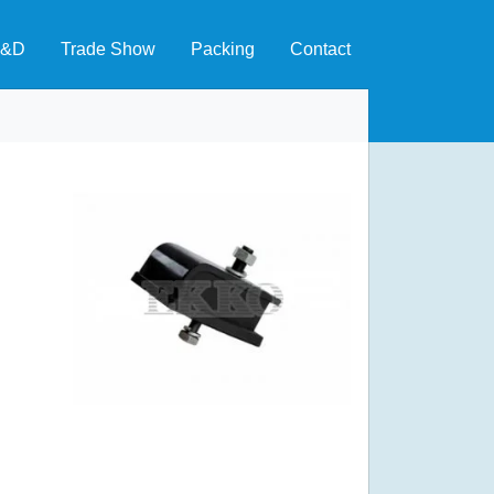
&D
Trade Show
Packing
Contact