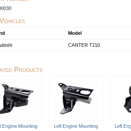
0030
 Vehicles
nd
Model
ubishi
CANTER T210
ated Products
t Engine Mounting
Left Engine Mounting
Left En