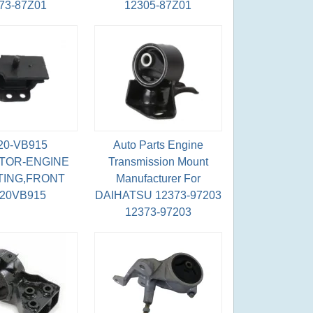
73-87Z01
12305-87Z01
20-VB915
Auto Parts Engine
TOR-ENGINE
Transmission Mount
ING,FRONT
Manufacturer For
220VB915
DAIHATSU 12373-97203
12373-97203