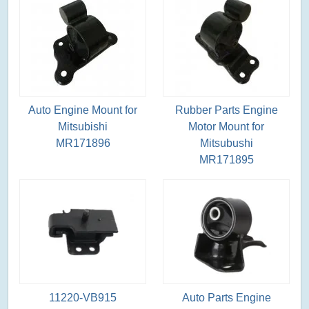
Auto Engine Mount for
Rubber Parts Engine
Mitsubishi
Motor Mount for
MR171896
Mitsubushi
MR171895
11220-VB915
Auto Parts Engine