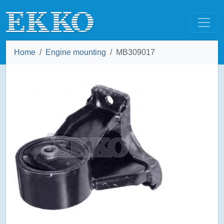
Home
Engine mounting
MB309017