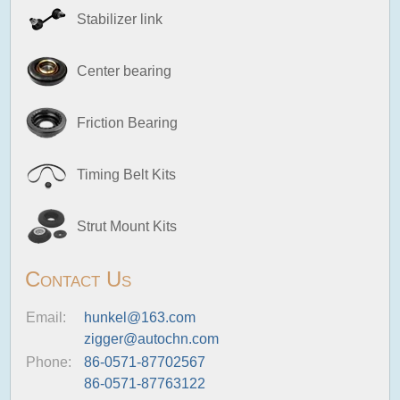
Stabilizer link
Center bearing
Friction Bearing
Timing Belt Kits
Strut Mount Kits
Contact Us
Email:
hunkel@163.com
zigger@autochn.com
Phone:
86-0571-87702567
86-0571-87763122