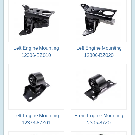
Left Engine Mounting
Left Engine Mounting
12306-BZ010
12306-BZ020
Left Engine Mounting
Front Engine Mounting
12373-87Z01
12305-87Z01