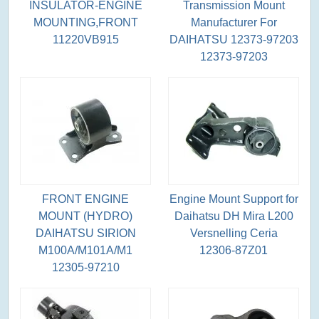
INSULATOR-ENGINE
Transmission Mount
MOUNTING,FRONT
Manufacturer For
11220VB915
DAIHATSU 12373-97203
12373-97203
FRONT ENGINE
Engine Mount Support for
MOUNT (HYDRO)
Daihatsu DH Mira L200
DAIHATSU SIRION
Versnelling Ceria
M100A/M101A/M1
12306-87Z01
12305-97210