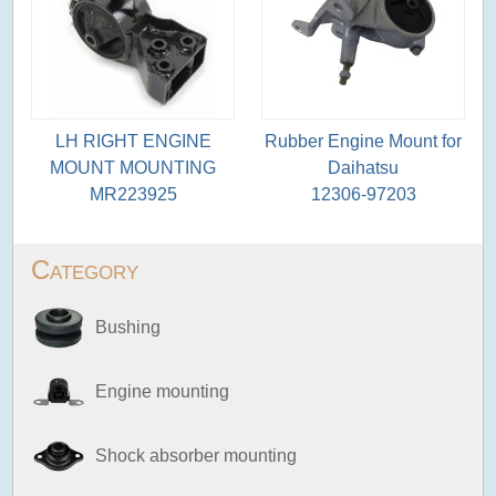
LH RIGHT ENGINE
Rubber Engine Mount for
MOUNT MOUNTING
Daihatsu
MR223925
12306-97203
Category
Bushing
Engine mounting
Shock absorber mounting