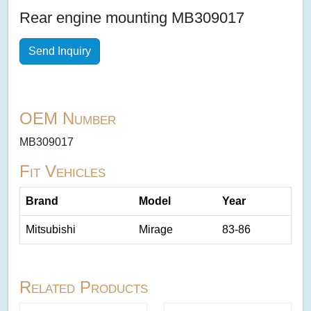
Rear engine mounting MB309017
Send Inquiry
OEM Number
MB309017
Fit Vehicles
Brand
Model
Year
Mitsubishi
Mirage
83-86
Related Products