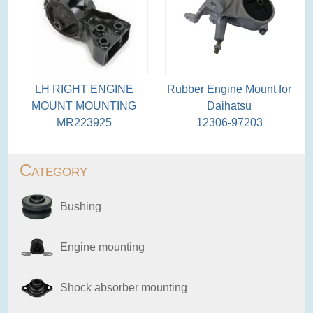
LH RIGHT ENGINE
Rubber Engine Mount for
MOUNT MOUNTING
Daihatsu
MR223925
12306-97203
Category
Bushing
Engine mounting
Shock absorber mounting