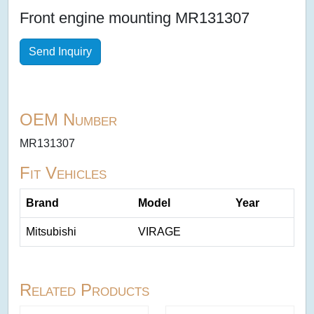
Front engine mounting MR131307
Send Inquiry
OEM Number
MR131307
Fit Vehicles
Brand
Model
Year
Mitsubishi
VIRAGE
Related Products