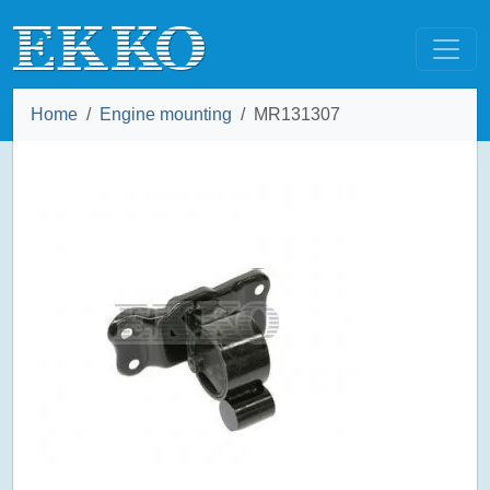
Home
Engine mounting
MR131307