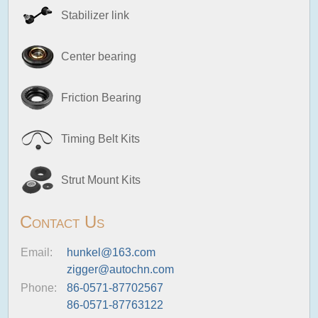
Stabilizer link
Center bearing
Friction Bearing
Timing Belt Kits
Strut Mount Kits
Contact Us
Email:
hunkel@163.com
zigger@autochn.com
Phone:
86-0571-87702567
86-0571-87763122