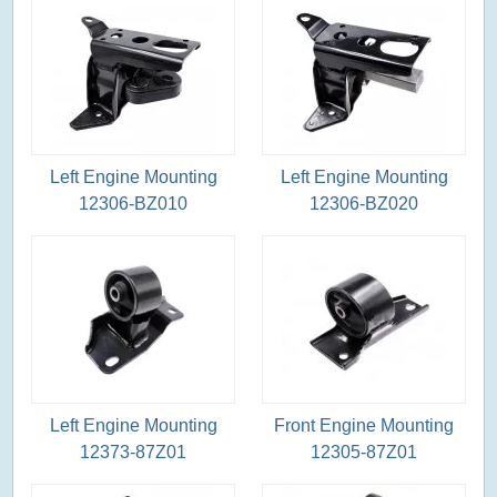
Left Engine Mounting
Left Engine Mounting
12306-BZ010
12306-BZ020
Left Engine Mounting
Front Engine Mounting
12373-87Z01
12305-87Z01