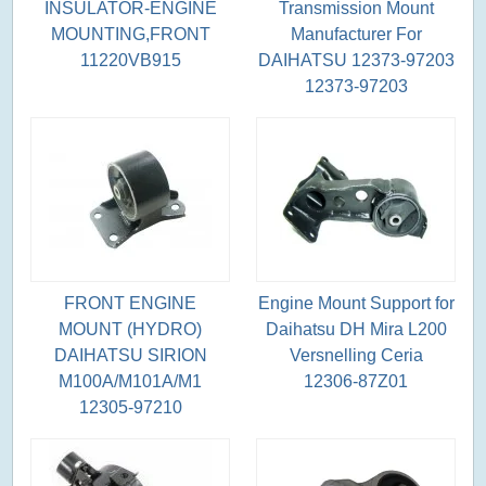
INSULATOR-ENGINE
Transmission Mount
MOUNTING,FRONT
Manufacturer For
11220VB915
DAIHATSU 12373-97203
12373-97203
FRONT ENGINE
Engine Mount Support for
MOUNT (HYDRO)
Daihatsu DH Mira L200
DAIHATSU SIRION
Versnelling Ceria
M100A/M101A/M1
12306-87Z01
12305-97210