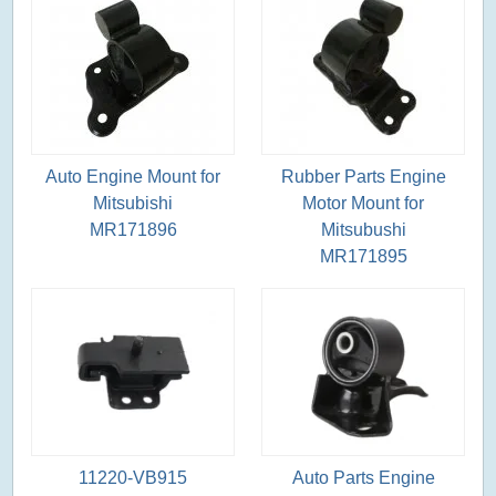
Auto Engine Mount for
Rubber Parts Engine
Mitsubishi
Motor Mount for
MR171896
Mitsubushi
MR171895
11220-VB915
Auto Parts Engine