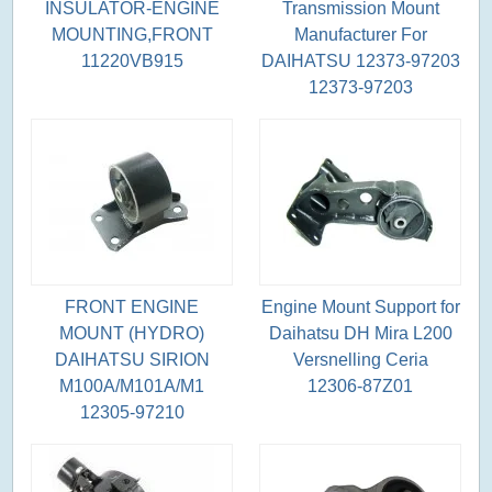
INSULATOR-ENGINE
Transmission Mount
MOUNTING,FRONT
Manufacturer For
11220VB915
DAIHATSU 12373-97203
12373-97203
FRONT ENGINE
Engine Mount Support for
MOUNT (HYDRO)
Daihatsu DH Mira L200
DAIHATSU SIRION
Versnelling Ceria
M100A/M101A/M1
12306-87Z01
12305-97210