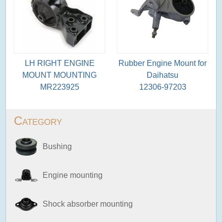
LH RIGHT ENGINE
Rubber Engine Mount for
MOUNT MOUNTING
Daihatsu
MR223925
12306-97203
Category
Bushing
Engine mounting
Shock absorber mounting