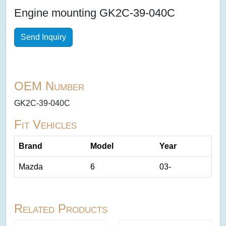
Engine mounting GK2C-39-040C
Send Inquiry
OEM Number
GK2C-39-040C
Fit Vehicles
Brand
Model
Year
Mazda
6
03-
Related Products