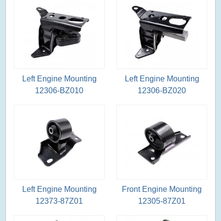
Left Engine Mounting
Left Engine Mounting
12306-BZ010
12306-BZ020
Left Engine Mounting
Front Engine Mounting
12373-87Z01
12305-87Z01