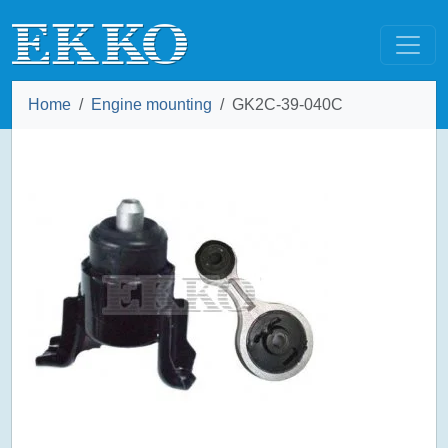
Home
Engine mounting
GK2C-39-040C