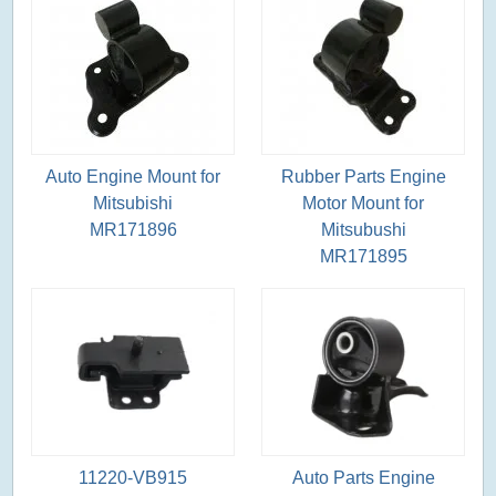
Auto Engine Mount for
Rubber Parts Engine
Mitsubishi
Motor Mount for
MR171896
Mitsubushi
MR171895
11220-VB915
Auto Parts Engine