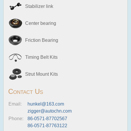
Stabilizer link
Center bearing
Friction Bearing
Timing Belt Kits
Strut Mount Kits
Contact Us
Email:
hunkel@163.com
zigger@autochn.com
Phone:
86-0571-87702567
86-0571-87763122