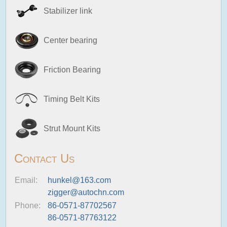
Stabilizer link
Center bearing
Friction Bearing
Timing Belt Kits
Strut Mount Kits
Contact Us
Email:
hunkel@163.com
zigger@autochn.com
Phone:
86-0571-87702567
86-0571-87763122