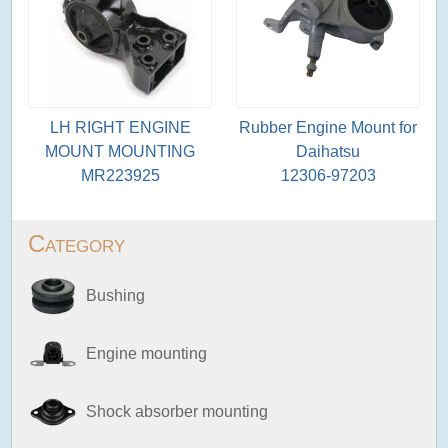
LH RIGHT ENGINE
Rubber Engine Mount for
MOUNT MOUNTING
Daihatsu
MR223925
12306-97203
Category
Bushing
Engine mounting
Shock absorber mounting