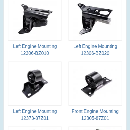
Left Engine Mounting
Left Engine Mounting
12306-BZ010
12306-BZ020
Left Engine Mounting
Front Engine Mounting
12373-87Z01
12305-87Z01