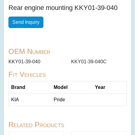
Rear engine mounting KKY01-39-040
Send Inquiry
OEM Number
KKY01-39-040
KKY01-39-040C
Fit Vehicles
Brand
Model
Year
KIA
Pride
Related Products