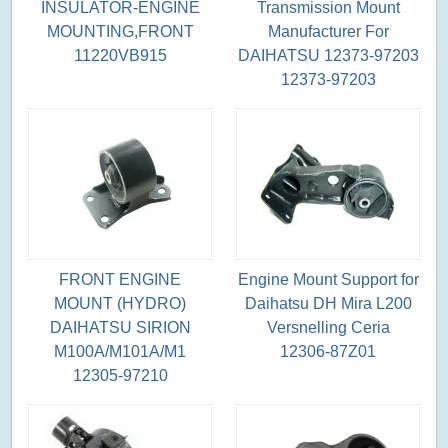
INSULATOR-ENGINE
Transmission Mount
MOUNTING,FRONT
Manufacturer For
11220VB915
DAIHATSU 12373-97203
12373-97203
FRONT ENGINE
Engine Mount Support for
MOUNT (HYDRO)
Daihatsu DH Mira L200
DAIHATSU SIRION
Versnelling Ceria
M100A/M101A/M1
12306-87Z01
12305-97210