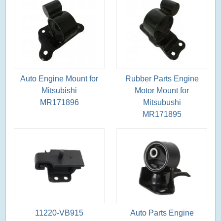
Auto Engine Mount for
Rubber Parts Engine
Mitsubishi
Motor Mount for
MR171896
Mitsubushi
MR171895
11220-VB915
Auto Parts Engine