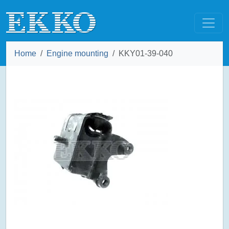
Home
Engine mounting
KKY01-39-040