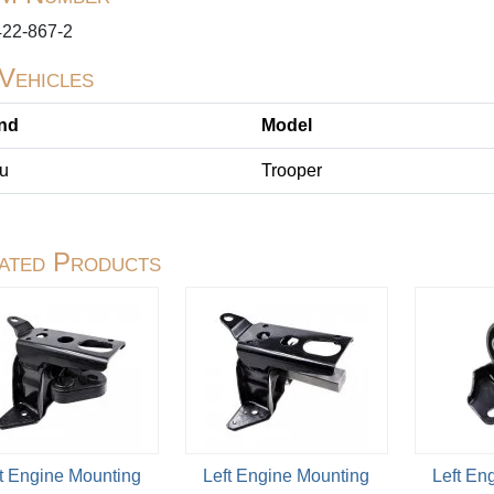
422-867-2
 Vehicles
nd
Model
zu
Trooper
ated Products
t Engine Mounting
Left Engine Mounting
Left En