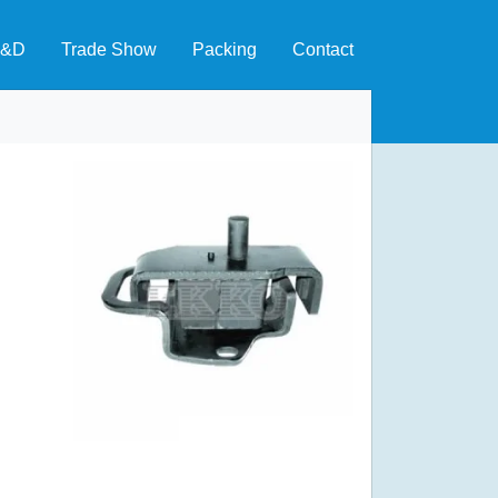
&D
Trade Show
Packing
Contact