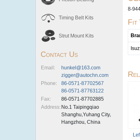
8-94
Timing Belt Kits
Fit
Bra
Strut Mount Kits
Isu
Contact Us
Email:
hunkel@163.com
Rel
zigger@autochn.com
Phone:
86-0571-87702567
86-0571-87763122
Fax:
86-0571-87702885
Address:
No.1 Taipingqiao
Shanghu,Yuhang City,
Hangzhou, China
Lef