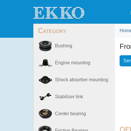
Category
Hom
Fro
Bushing
Sen
Engine mounting
Shock absorber mounting
Stabilizer link
Center bearing
OE
Friction Bearing