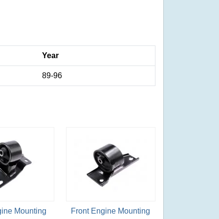
Year
89-96
gine Mounting
Front Engine Mounting