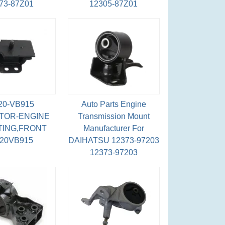
73-87Z01
12305-87Z01
20-VB915
Auto Parts Engine
TOR-ENGINE
Transmission Mount
ING,FRONT
Manufacturer For
220VB915
DAIHATSU 12373-97203
12373-97203