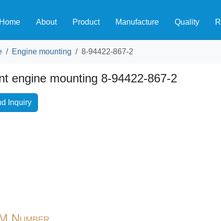
Home
About
Product
Manufacture
Quality
R
e
Engine mounting
8-94422-867-2
nt engine mounting 8-94422-867-2
d Inquiry
M Number