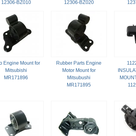
12306-BZ010
12306-BZ020
123
o Engine Mount for
Rubber Parts Engine
112
Mitsubishi
Motor Mount for
INSULA
MR171896
Mitsubushi
MOUNT
MR171895
11