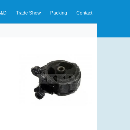
&D
Trade Show
Packing
Contact