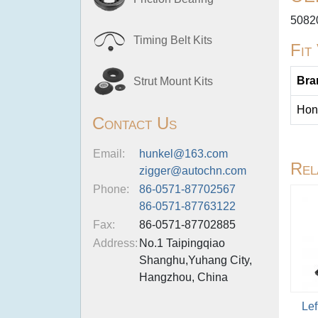
5082
Timing Belt Kits
Fit
Bra
Strut Mount Kits
Hon
Contact Us
Email:
hunkel@163.com
Rel
zigger@autochn.com
Phone:
86-0571-87702567
86-0571-87763122
Fax:
86-0571-87702885
Address:
No.1 Taipingqiao
Shanghu,Yuhang City,
Hangzhou, China
Lef