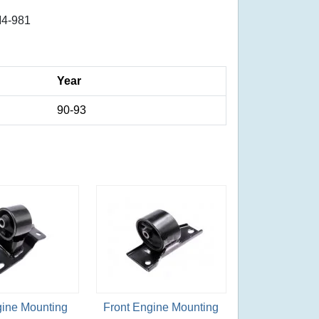
4-981
Year
90-93
gine Mounting
Front Engine Mounting