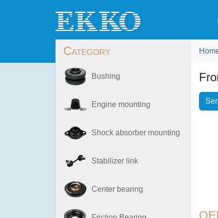
Category
Hom
Fro
Bushing
Sen
Engine mounting
Shock absorber mounting
Stabilizer link
Center bearing
OE
Friction Bearing