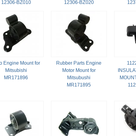
12306-BZ010
12306-BZ020
123
o Engine Mount for
Rubber Parts Engine
112
Mitsubishi
Motor Mount for
INSULA
MR171896
Mitsubushi
MOUNT
MR171895
11