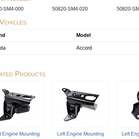
0-SM4-000
50820-SM4-020
50820-SM
 Vehicles
nd
Model
da
Accord
ated Products
t Engine Mounting
Left Engine Mounting
Left En