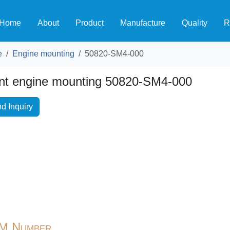
Home
About
Product
Manufacture
Quality
R
e
Engine mounting
50820-SM4-000
nt engine mounting 50820-SM4-000
d Inquiry
M Number