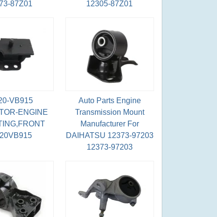
73-87Z01
12305-87Z01
20-VB915
Auto Parts Engine
TOR-ENGINE
Transmission Mount
ING,FRONT
Manufacturer For
220VB915
DAIHATSU 12373-97203
12373-97203