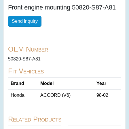
Front engine mounting 50820-S87-A81
Send Inquiry
OEM Number
50820-S87-A81
Fit Vehicles
Brand
Model
Year
Honda
ACCORD (V6)
98-02
Related Products