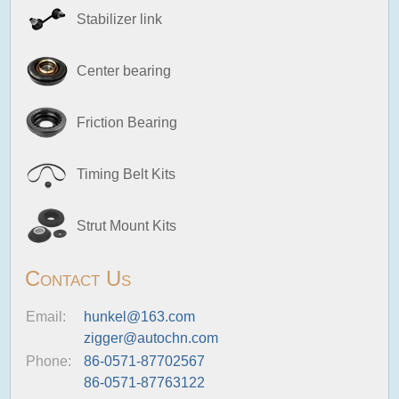
Stabilizer link
Center bearing
Friction Bearing
Timing Belt Kits
Strut Mount Kits
Contact Us
Email:
hunkel@163.com
zigger@autochn.com
Phone:
86-0571-87702567
86-0571-87763122