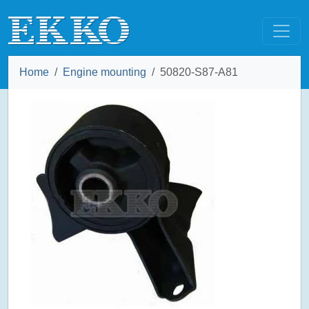
Home
Engine mounting
50820-S87-A81