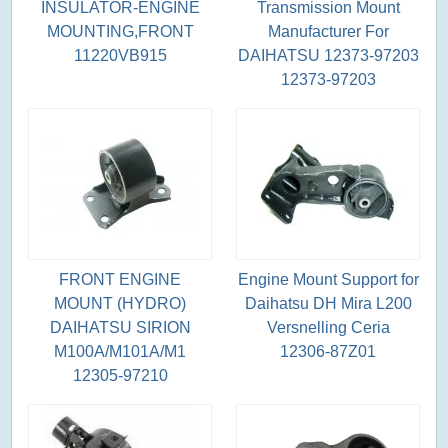
INSULATOR-ENGINE
Transmission Mount
MOUNTING,FRONT
Manufacturer For
11220VB915
DAIHATSU 12373-97203
12373-97203
FRONT ENGINE
Engine Mount Support for
MOUNT (HYDRO)
Daihatsu DH Mira L200
DAIHATSU SIRION
Versnelling Ceria
M100A/M101A/M1
12306-87Z01
12305-97210