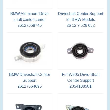
BMW Aluminum Drive
Driveshaft Center Support
shaft center carrier
for BMW Models
26127558745
26 12 7 526 632
BMW Driveshaft Center
For W205 Drive Shaft
Support
Center Support
26127564695
2054108501