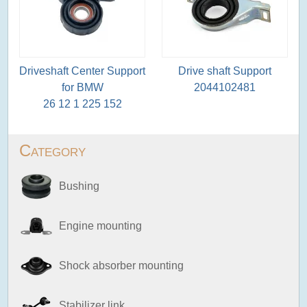
Driveshaft Center Support
Drive shaft Support
for BMW
2044102481
26 12 1 225 152
Category
Bushing
Engine mounting
Shock absorber mounting
Stabilizer link