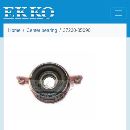
Home
Center bearing
37230-35090