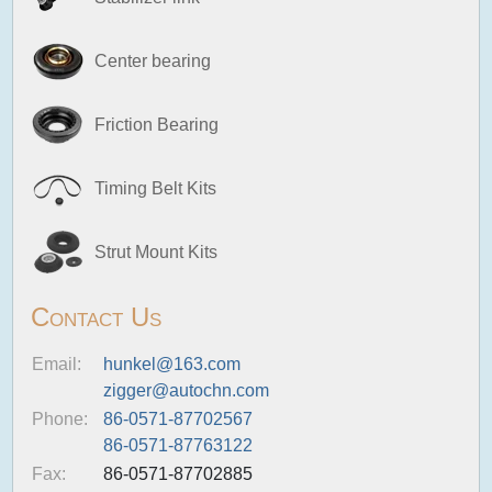
Center bearing
Friction Bearing
Timing Belt Kits
Strut Mount Kits
Contact Us
Email:
hunkel@163.com
zigger@autochn.com
Phone:
86-0571-87702567
86-0571-87763122
Fax:
86-0571-87702885