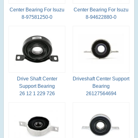
Center Bearing For Isuzu
Center Bearing For Isuzu
8-97581250-0
8-94622880-0
Drive Shaft Center
Driveshaft Center Support
Support Bearing
Bearing
26 12 1 229 726
26127564694