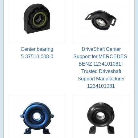
Center bearing
DriveShaft Center
5-37510-008-0
Support for MERCEDES-
BENZ 1234101081 |
Trusted Driveshaft
Support Manufacturer
1234101081