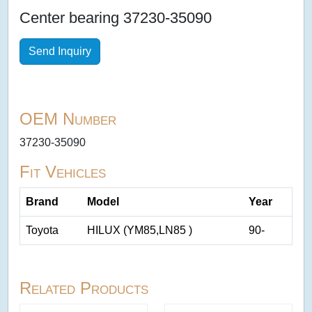
Center bearing 37230-35090
Send Inquiry
OEM Number
37230-35090
Fit Vehicles
Brand
Model
Year
Toyota
HILUX (YM85,LN85 )
90-
Related Products