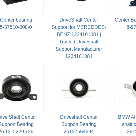
Center bearing
DriveShaft Center
Center Be
5-37510-008-0
Support for MERCEDES-
8-9
BENZ 1234101081 |
Trusted Driveshaft
Support Manufacturer
1234101081
rive Shaft Center
Driveshaft Center
BMW Al
Support Bearing
Support Bearing
shaft c
26 12 1 229 726
26127564694
261