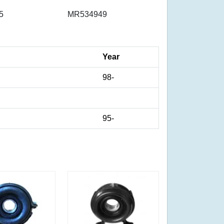
5
MR534949
Year
98-
95-