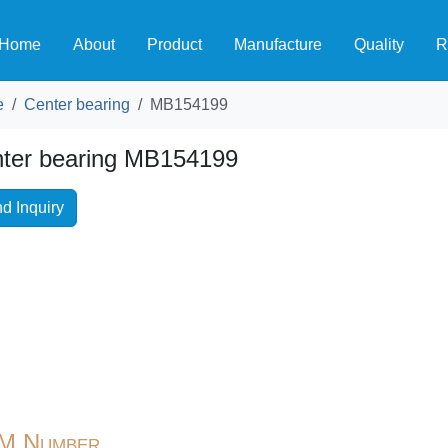
Home
About
Product
Manufacture
Quality
R
e
Center bearing
MB154199
ter bearing MB154199
d Inquiry
M Number