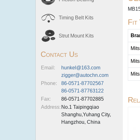
MB15
Timing Belt Kits
Fit
Bra
Strut Mount Kits
Mits
Contact Us
Mits
Email:
hunkel@163.com
Mits
zigger@autochn.com
Phone:
86-0571-87702567
86-0571-87763122
Rel
Fax:
86-0571-87702885
Address:
No.1 Taipingqiao
Shanghu,Yuhang City,
Hangzhou, China