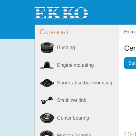
Category
Hom
Cen
Bushing
Sen
Engine mounting
Shock absorber mounting
Stabilizer link
Center bearing
OE
Friction Bearing