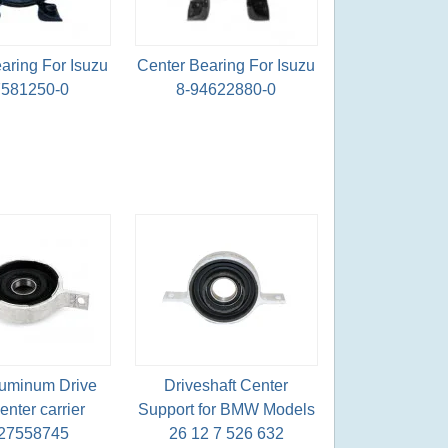
aring For Isuzu
Center Bearing For Isuzu
7581250-0
8-94622880-0
uminum Drive
Driveshaft Center
enter carrier
Support for BMW Models
27558745
26 12 7 526 632