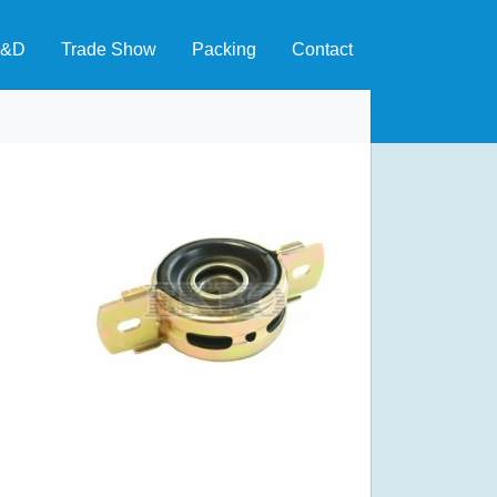
&D
Trade Show
Packing
Contact