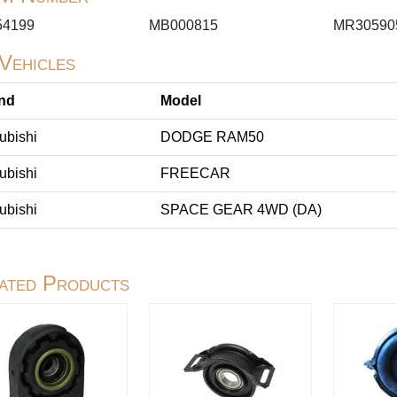
4199
MB000815
MR30590
 Vehicles
nd
Model
ubishi
DODGE RAM50
ubishi
FREECAR
ubishi
SPACE GEAR 4WD (DA)
ated Products