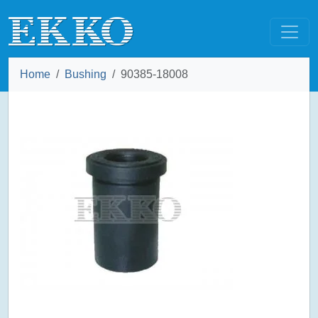
Home
Bushing
90385-18008