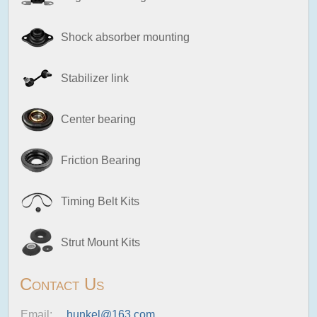
Shock absorber mounting
Stabilizer link
Center bearing
Friction Bearing
Timing Belt Kits
Strut Mount Kits
Contact Us
Email:
hunkel@163.com