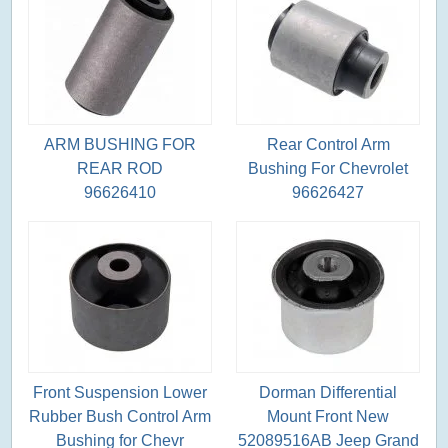
ARM BUSHING FOR
Rear Control Arm
REAR ROD
Bushing For Chevrolet
96626410
96626427
Front Suspension Lower
Dorman Differential
Rubber Bush Control Arm
Mount Front New
Bushing for Chevr
52089516AB Jeep Grand