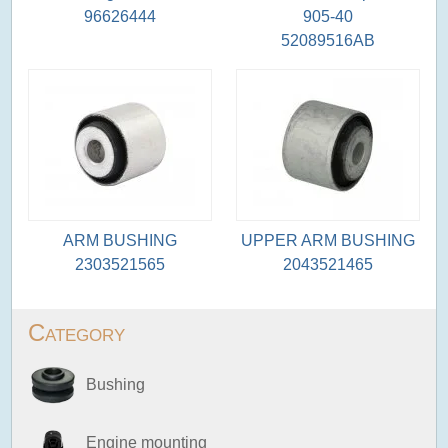
96626444
905-40
52089516AB
ARM BUSHING
UPPER ARM BUSHING
2303521565
2043521465
Category
Bushing
Engine mounting