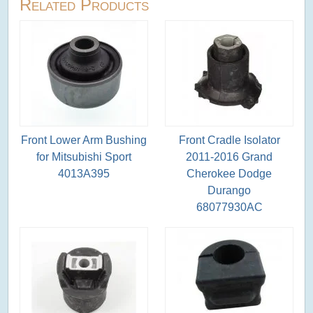
Related Products
Front Lower Arm Bushing
Front Cradle Isolator
for Mitsubishi Sport
2011-2016 Grand
4013A395
Cherokee Dodge
Durango
68077930AC