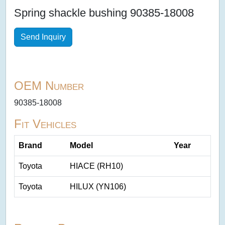
Spring shackle bushing 90385-18008
Send Inquiry
OEM Number
90385-18008
Fit Vehicles
Brand
Model
Year
Toyota
HIACE (RH10)
Toyota
HILUX (YN106)