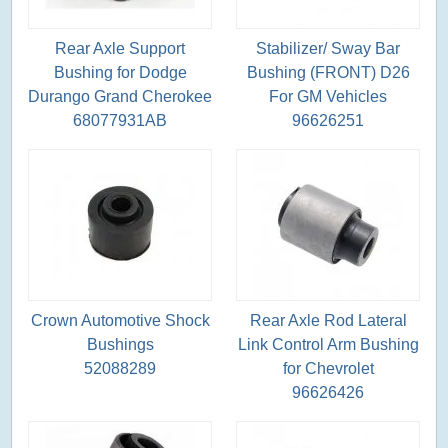
Rear Axle Support
Stabilizer/ Sway Bar
Bushing for Dodge
Bushing (FRONT) D26
Durango Grand Cherokee
For GM Vehicles
68077931AB
96626251
Crown Automotive Shock
Rear Axle Rod Lateral
Bushings
Link Control Arm Bushing
52088289
for Chevrolet
96626426